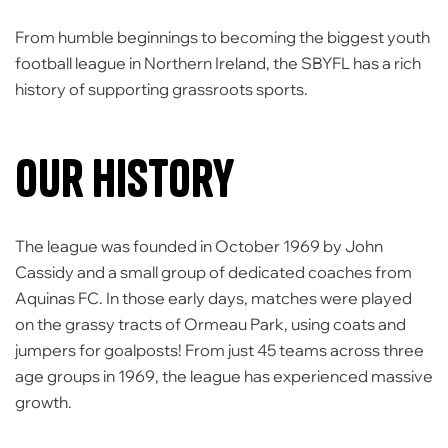
From humble beginnings to becoming the
biggest youth
football league in Northern Ireland
, the SBYFL has a rich
history of supporting grassroots sports.
Our History
The league was founded in October 1969 by John
Cassidy and a small group of dedicated coaches from
Aquinas FC. In those early days, matches were played
on the grassy tracts of
Ormeau Park
, using coats and
jumpers for goalposts! From just 45 teams across three
age groups in 1969, the league has experienced massive
growth.