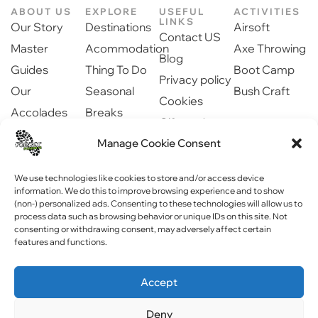
ABOUT US
EXPLORE
USEFUL
ACTIVITIES
LINKS
Our Story
Destinations
Airsoft
Contact US
Master
Acommodation
Axe Throwing
Blog
Guides
Thing To Do
Boot Camp
Privacy policy
Our
Seasonal
Bush Craft
Cookies
Accolades
Breaks
Gift cards
Our Partners
Dinning
Manage Cookie Consent
Safety
Newsroom
information
Community
We use technologies like cookies to store and/or access device
information. We do this to improve browsing experience and to show
(non-) personalized ads. Consenting to these technologies will allow us to
process data such as browsing behavior or unique IDs on this site. Not
consenting or withdrawing consent, may adversely affect certain
features and functions.
Copyright © 2023 Forest Fitness NI . All rights reserved
Accept
Website by
WebPagNI
Deny