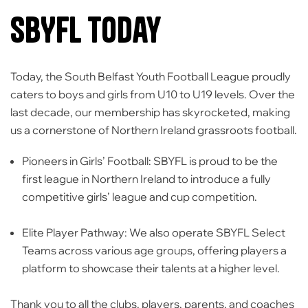
SBYFL Today
Today, the
South Belfast Youth Football League
proudly
caters to boys and girls from
U10 to U19 levels
. Over the
last decade, our membership has skyrocketed, making
us a cornerstone of Northern Ireland grassroots football.
Pioneers in Girls’ Football:
SBYFL is proud to be the
first league in Northern Ireland to introduce a fully
competitive girls’ league and cup competition.
Elite Player Pathway:
We also operate SBYFL Select
Teams across various age groups, offering players a
platform to showcase their talents at a higher level.
Thank you to all the clubs, players, parents, and coaches