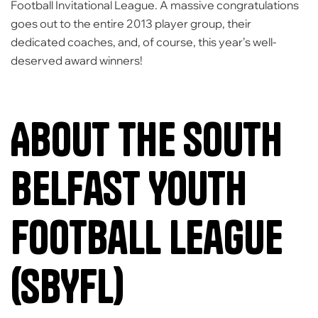
Football Invitational League
. A massive congratulations
goes out to the entire 2013 player group, their
dedicated coaches, and, of course, this year’s well-
deserved award winners!
About the South
Belfast Youth
Football League
(SBYFL)