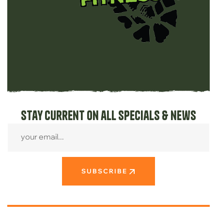
Stay current on all specials & news
SUBSCRIBE