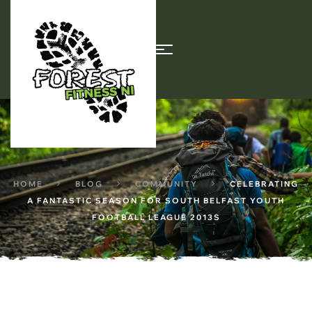
HOME
BLOG
COMMUNITY
CELEBRATING
A FANTASTIC SEASON FOR SOUTH BELFAST YOUTH
FOOTBALL LEAGUE 2013S