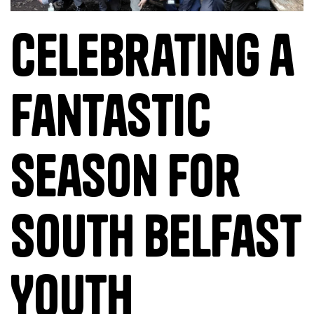
Celebrating a
Fantastic
Season for
South Belfast
Youth