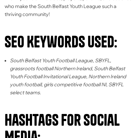
who make the South Belfast Youth League such a
thriving community!
SEO Keywords Used:
South Belfast Youth Football League, SBYFL,
grassroots football Northern Ireland, South Belfast
Youth Football Invitational League, Northern Ireland
youth football, girls competitive football NI, SBYFL
select teams.
Hashtags for Social
Media: