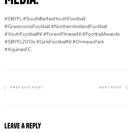
#SBYFL #SouthBelfastYouthFootball
#GrassrootsFootball #NorthernIrelandFootball
#YouthFootballNI #ForestFitnessNI #FootballAwards
#SBYFL2013s #GirlsFootballNI #OrmeauPark
#AquinasFC
PREVIOUS POST
NEXT POST
Leave A Reply