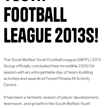
Football
League 2013s!
The
South Belfast Youth Football League (SBYFL)
2013
Group officially concluded their incredible 2025/26
season with an unforgettable day of team-building
activities and awards at
Forest Fitness NI Activity
Centre
.
It has been a fantastic season of player development,
teamwork, and growth in the
South Belfast Youth