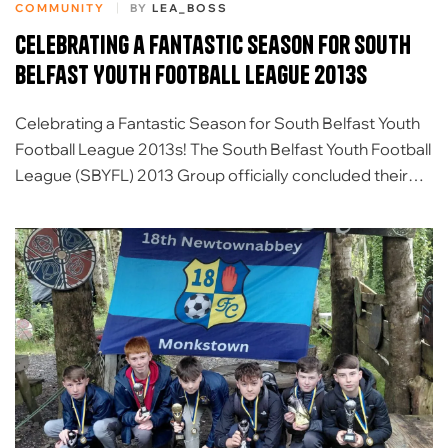
COMMUNITY
BY
LEA_BOSS
Celebrating a Fantastic Season for South
Belfast Youth Football League 2013s
Celebrating a Fantastic Season for South Belfast Youth
Football League 2013s! The South Belfast Youth Football
League (SBYFL) 2013 Group officially concluded their
incredible 2025/26 season with an unforgettable day of
team-building activities and awards at Forest Fitness NI
Activity Centre. It has been a fantastic season of player
development, teamwork, and growth in the […]