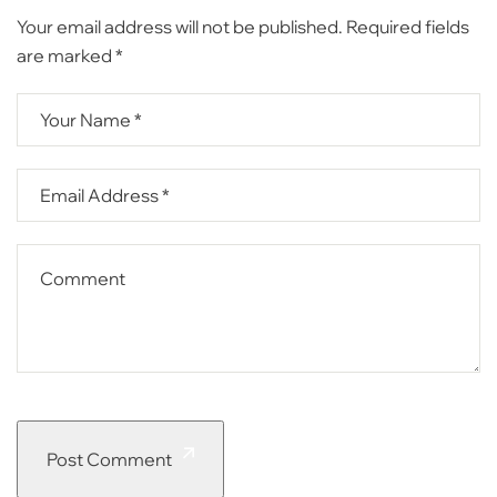
Your email address will not be published.
Required fields
are marked
*
Post Comment