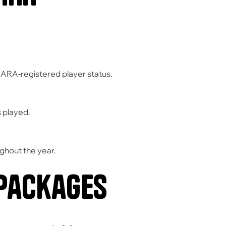
KARA-registered player status.
 played.
ghout the year.
 Packages