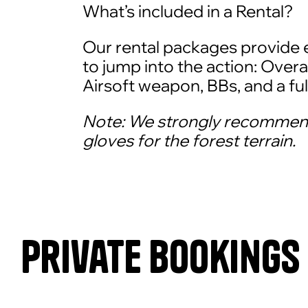
What’s included in a Rental?
Our rental packages provide 
to jump into the action: Overal
Airsoft weapon, BBs, and a ful
Note: We strongly recommen
gloves for the forest terrain.
Private Bookings