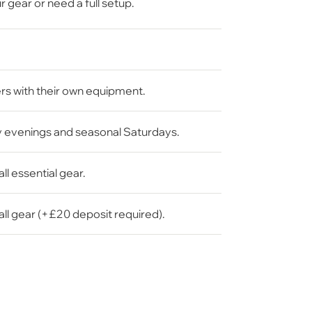
gear or need a full setup.
rs with their own equipment.
 evenings and seasonal Saturdays.
all essential gear.
all gear (+£20 deposit required).