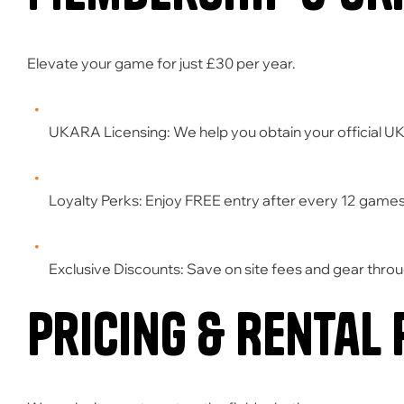
Elevate your game for just
£30 per year
.
UKARA Licensing:
We help you obtain your official U
Loyalty Perks:
Enjoy
FREE entry
after every 12 games
Exclusive Discounts:
Save on site fees and gear throu
Pricing & Rental