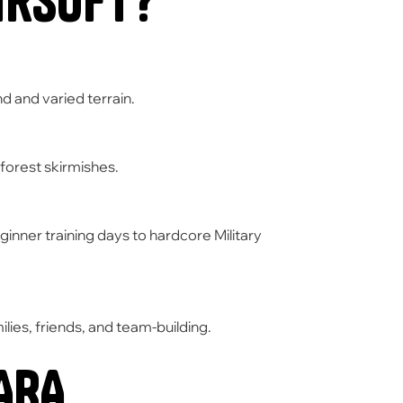
irsoft?
 and varied terrain.
forest skirmishes.
inner training days to hardcore
Military
lies,
friends,
and team-building.
ARA