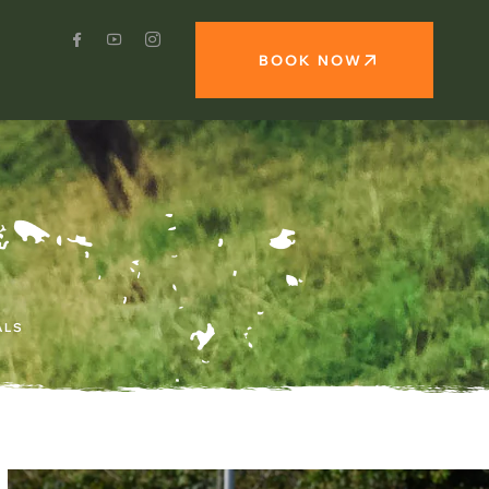
BOOK NOW
ALS