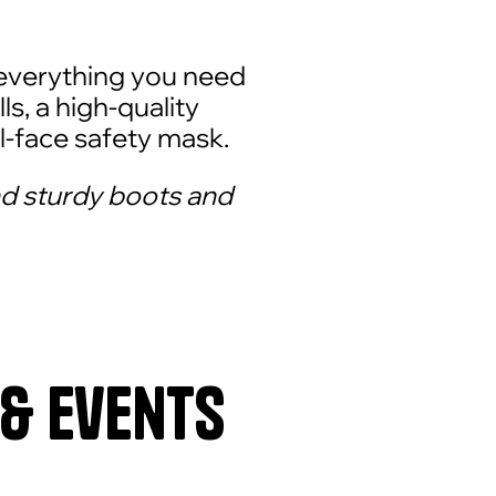
everything you need
ls, a high-quality
l-face safety mask.
d sturdy boots and
 & Events