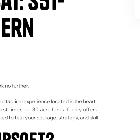
t: S51-
hern
k no further.
 tactical experience located in the heart
rst-timer,
our
30-acre forest facility
offers
ned to test your courage,
strategy,
and skill.