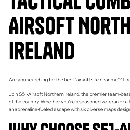
Tactical Comba
Airsoft Nort
Ireland
Are you searching for the best "airsoft site near me"?
Loo
Join
S51-Airsoft Northern Ireland
,
the premier team-based
of the country.
Whether you’re a seasoned veteran or a fi
an adrenaline-fueled escape with six diverse maps desig