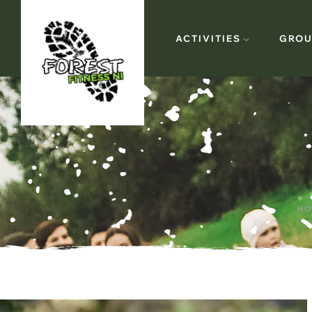
ACTIVITIES
GROU
HO