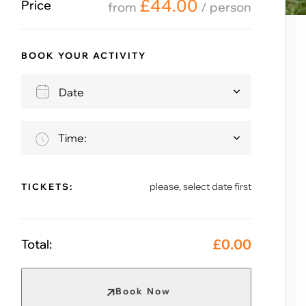
£
44.00
Price
from
/ person
BOOK YOUR ACTIVITY
Time:
please, select date first
TICKETS:
£
0.00
Total:
Book Now