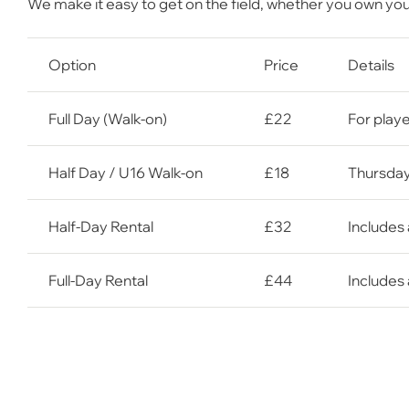
We make it easy to get on the field,
whether you own your 
Option
Price
Details
Full Day (Walk-on)
£22
For playe
Half Day / U16 Walk-on
£18
Thursday
Half-Day Rental
£32
Includes 
Full-Day Rental
£44
Includes 