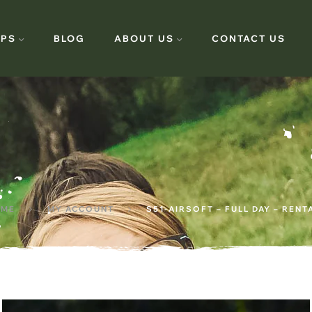
PS
BLOG
ABOUT US
CONTACT US
ME
MY ACCOUNT
S51-AIRSOFT – FULL DAY – RENT