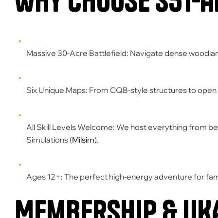
Why Choose S51-A
Massive 30-Acre Battlefield:
Navigate dense woodland
Six Unique Maps:
From CQB-style structures to open 
All Skill Levels Welcome:
We host everything from beg
Simulations (
Milsim
)
.
Ages 12+:
The perfect high-energy adventure for fami
Membership & UK