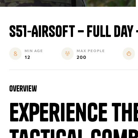
S51-Airsoft – Full Day
MIN AGE
MAX PEOPLE
12
200
overview
Experience th