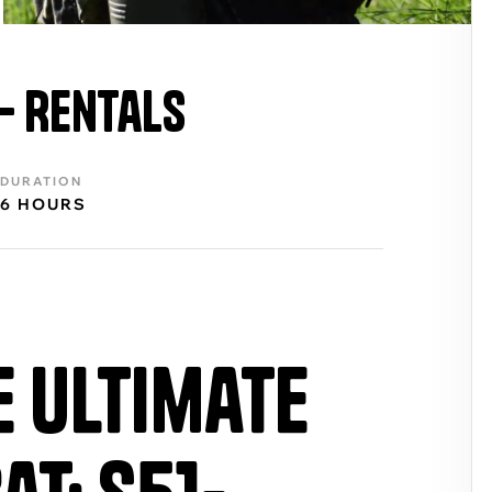
 – Rentals
DURATION
6 HOURS
e Ultimate