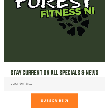
Stay current on all specials & news
SUBSCRIBE