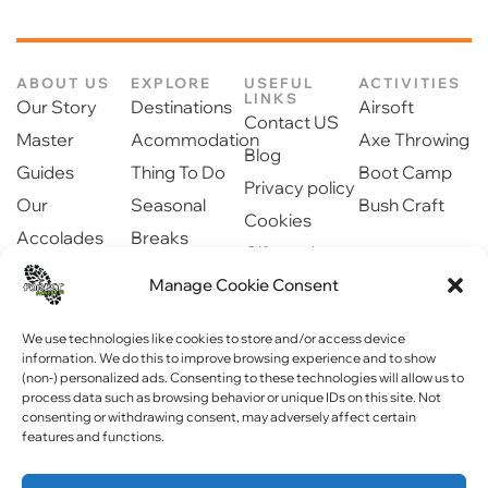
ABOUT US
EXPLORE
USEFUL
ACTIVITIES
LINKS
Our Story
Destinations
Airsoft
Contact US
Master
Acommodation
Axe Throwing
Blog
Guides
Thing To Do
Boot Camp
Privacy policy
Our
Seasonal
Bush Craft
Cookies
Accolades
Breaks
Gift cards
Our Partners
Dinning
Safety
Manage Cookie Consent
Newsroom
information
Community
We use technologies like cookies to store and/or access device
information. We do this to improve browsing experience and to show
(non-) personalized ads. Consenting to these technologies will allow us to
process data such as browsing behavior or unique IDs on this site. Not
consenting or withdrawing consent, may adversely affect certain
features and functions.
Copyright © 2023 Forest Fitness NI . All rights reserved