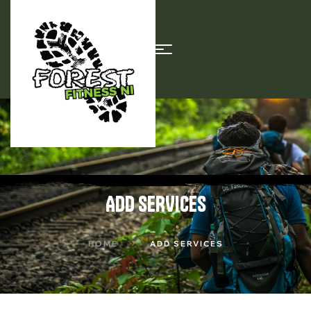
ADD SERVICES
HOME
ADD SERVICES