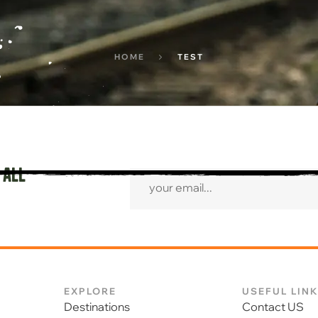
HOME
TEST
 all
EXPLORE
USEFUL LIN
Destinations
Contact US