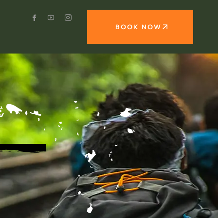
BOOK NOW