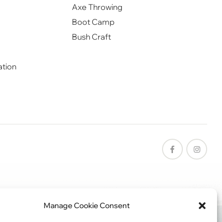
Axe Throwing
Boot Camp
Bush Craft
ation
Manage Cookie Consent