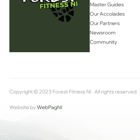
Master Guides
Our Accolades
Our Partners
Newsroom
Community
Copyright © 2023 Forest Fitness NI . All rights reserved
Website by
WebPagNI