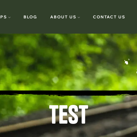
PS
BLOG
ABOUT US
CONTACT US
TEST