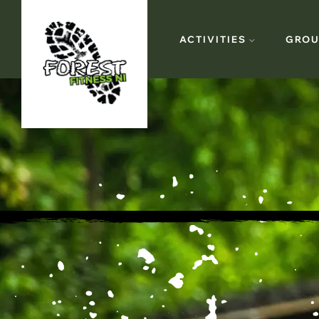
ACTIVITIES
GROU