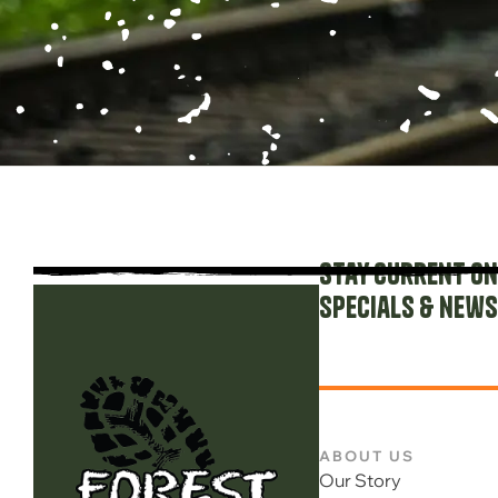
Stay current on
specials & news
ABOUT US
Our Story