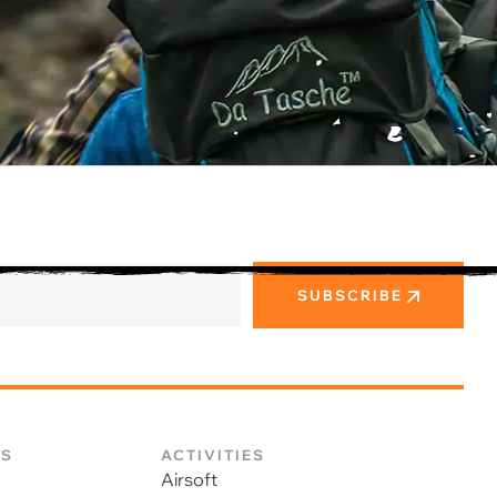
SUBSCRIBE
KS
ACTIVITIES
Airsoft