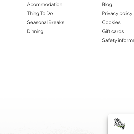
Acommodation
Blog
Thing To Do
Privacy policy
Seasonal Breaks
Cookies
Dinning
Gift cards
Safety inform