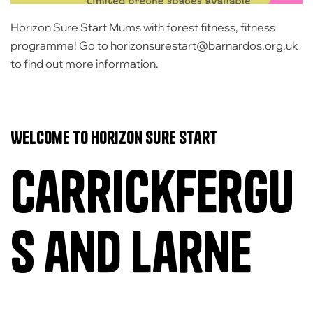
Horizon Sure Start Mums with forest fitness, fitness
programme! Go to horizonsurestart@barnardos.org.uk
to find out more information.
Welcome to Horizon Sure Start
Carrickfergu
s and Larne