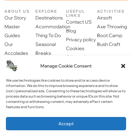
ABOUT US
EXPLORE
USEFUL
ACTIVITIES
LINKS
Our Story
Destinations
Airsoft
Contact US
Master
Acommodation
Axe Throwing
Blog
Guides
Thing To Do
Boot Camp
Privacy policy
Our
Seasonal
Bush Craft
Cookies
Accolades
Breaks
Gift cards
Our Partners
Dinning
Manage Cookie Consent
Safety
Newsroom
information
Community
We use technologies like cookies to store and/or access device
information. We do this to improve browsing experience and to show
(non-) personalized ads. Consenting to these technologies will allow us to
process data such as browsing behavior or unique IDs on this site. Not
consenting or withdrawing consent, may adversely affect certain
features and functions.
Copyright © 2023 Forest Fitness NI . All rights reserved
Accept
Website by
WebPagNI