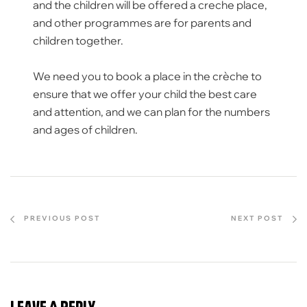
and the children will be offered a creche place,
and other programmes are for parents and
children together.
We need you to book a place in the crèche to
ensure that we offer your child the best care
and attention, and we can plan for the numbers
and ages of children.
PREVIOUS POST
NEXT POST