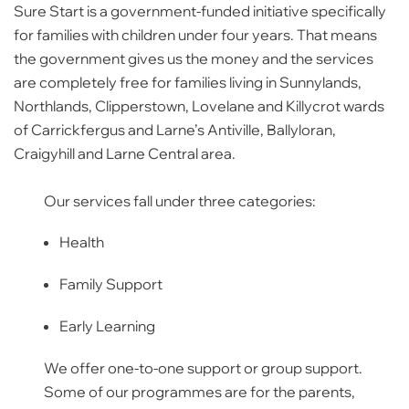
Sure Start is a government-funded initiative specifically
for families with children under four years. That means
the government gives us the money and the services
are completely free for families living in Sunnylands,
Northlands, Clipperstown, Lovelane and Killycrot wards
of Carrickfergus and Larne’s Antiville, Ballyloran,
Craigyhill and Larne Central area.
Our services fall under three categories:
Health
Family Support
Early Learning
We offer one-to-one support or group support.
Some of our programmes are for the parents,