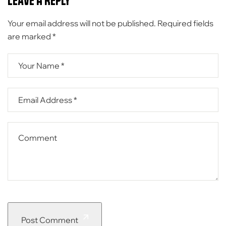
Leave A Reply
Your email address will not be published.
Required fields
are marked
*
Post Comment