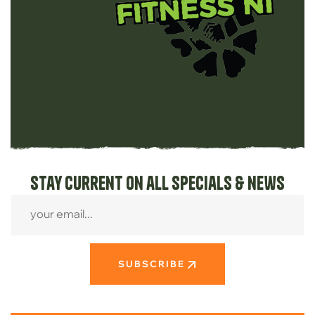
Stay current on all specials & news
SUBSCRIBE