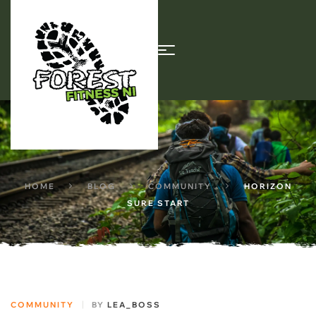
HOME
BLOG
COMMUNITY
HORIZON
SURE START
COMMUNITY
BY
LEA_BOSS