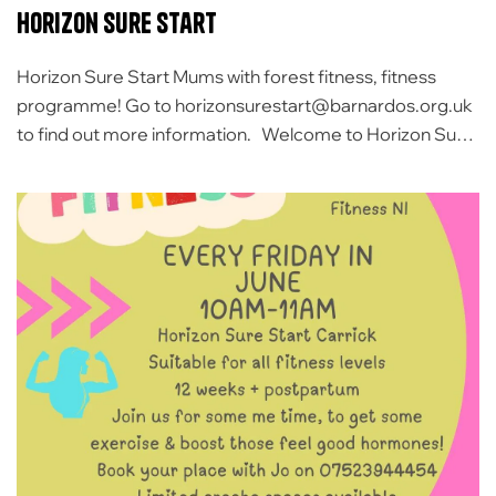
Horizon sure start
Horizon Sure Start Mums with forest fitness, fitness
programme! Go to horizonsurestart@barnardos.org.uk
to find out more information. Welcome to Horizon Sure
Start Carrickfergus and Larne Sure Start is a
government-funded initiative specifically for families
with children under four years. That means the
government gives us the money and the services are
completely free for […]