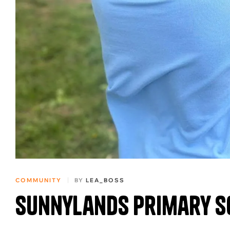
COMMUNITY
BY
LEA_BOSS
Sunnylands Primary S