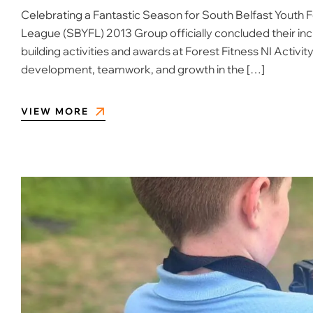
Celebrating a Fantastic Season for South Belfast Youth 
League (SBYFL) 2013 Group officially concluded their in
building activities and awards at Forest Fitness NI Activit
development, teamwork, and growth in the […]
VIEW MORE