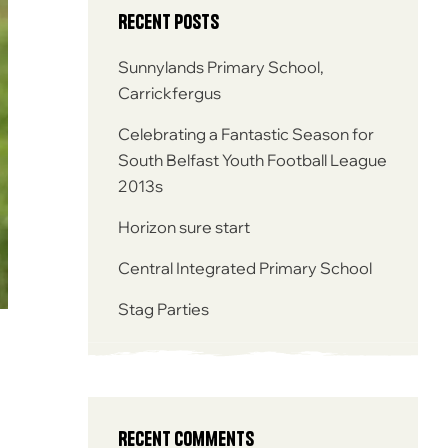
Recent Posts
Sunnylands Primary School,
Carrickfergus
Celebrating a Fantastic Season for
South Belfast Youth Football League
2013s
Horizon sure start
Central Integrated Primary School
Stag Parties
Recent Comments