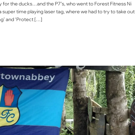
 for the ducks…and the P7’s, who went to Forest Fitness Ni
a super time playing laser tag, where we had to try to take out
ag’ and ‘Protect […]