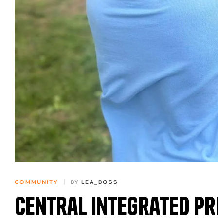
COMMUNITY
BY
LEA_BOSS
Central Integrated P