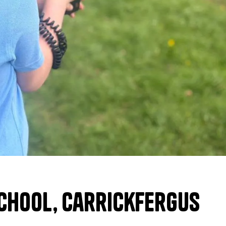
chool, Carrickfergus