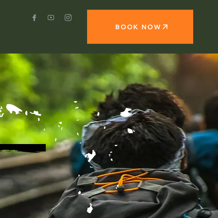
BOOK NOW