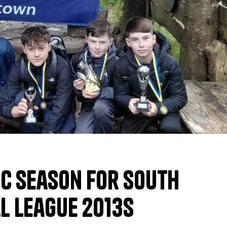
ic Season for South
l League 2013s