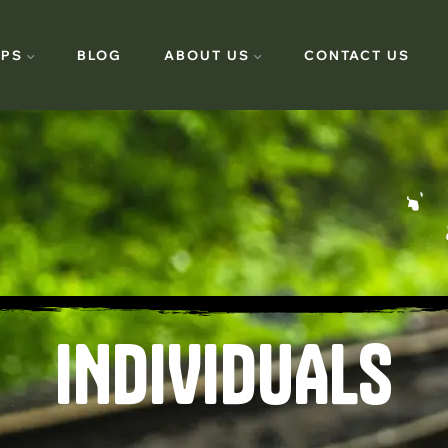
PS
BLOG
ABOUT US
CONTACT US
INDIVIDUALS