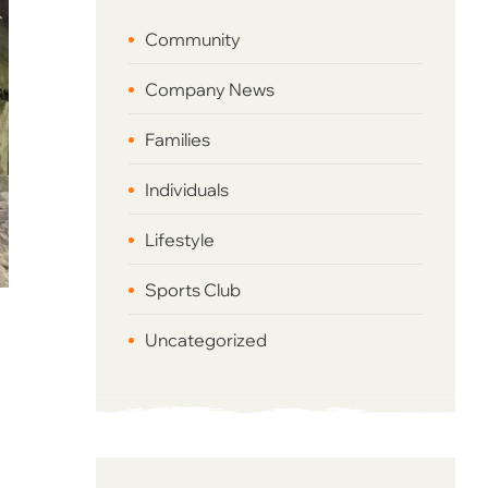
Community
Company News
Families
Individuals
Lifestyle
Sports Club
Uncategorized