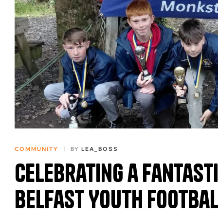
COMMUNITY
BY
LEA_BOSS
Celebrating a Fantast
Belfast Youth Footbal