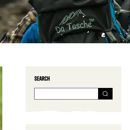
Search