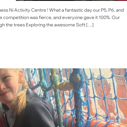
ess Ni Activity Centre ! ​What a fantastic day our P5, P6, and
he competition was fierce, and everyone gave it 100%. ​Our
ugh the trees Exploring the awesome Soft […]