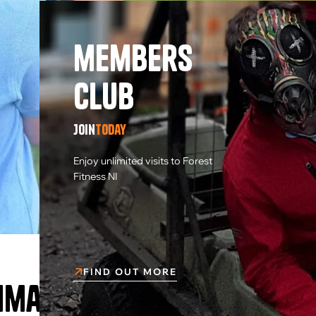
members
Club
Join
today
Enjoy unlimited visits to Forest
Fitness NI
FIND OUT MORE
rimary School