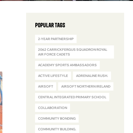
Popular Tags
2-YEAR PARTNERSHIP
2062 CARRICKFERGUS SQUADRON ROYAL
AIR FORCE CADETS
ACADEMY SPORTS AMBASSADORS
ACTIVE LIFESTYLE
ADRENALINE RUSH.
AIRSOFT
AIRSOFT NORTHERN IRELAND
CENTRAL INTEGRATED PRIMARY SCHOOL
COLLABORATION
COMMUNITY BONDING
COMMUNITY BUILDING.