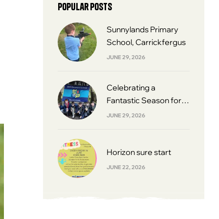
Popular posts
Sunnylands Primary
School, Carrickfergus
JUNE 29, 2026
Celebrating a
Fantastic Season for
South Belfast Youth
JUNE 29, 2026
Football League 2013s
Horizon sure start
JUNE 22, 2026