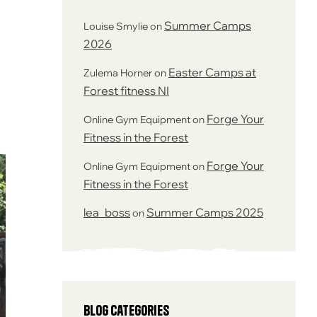
Summer Camps
Louise Smylie
on
2026
Easter Camps at
Zulema Horner
on
Forest fitness NI
Forge Your
Online Gym Equipment
on
Fitness in the Forest
Forge Your
Online Gym Equipment
on
Fitness in the Forest
lea_boss
Summer Camps 2025
on
Blog Categories