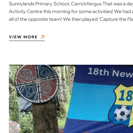
Sunnylands Primary School, Carrickfergus That was a day
Activity Centre this morning for some activities! We had 
all of the opposite team! We then played ‘Capture the Fl
VIEW MORE