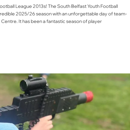
Football League 2013s! The South Belfast Youth Football
credible 2025/26 season with an unforgettable day of team-
y Centre. It has been a fantastic season of player