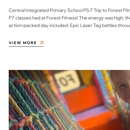
Central Integrated Primary School P5-7 Trip to Forest Fitn
P7 classes had at Forest Fitness! The energy was high, t
action-packed day included: Epic Laser Tag battles thro
VIEW MORE