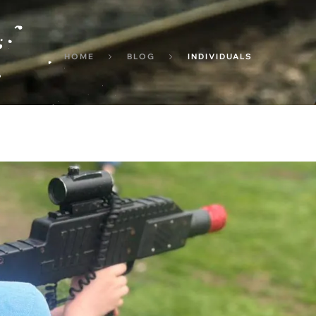
HOME
BLOG
INDIVIDUALS