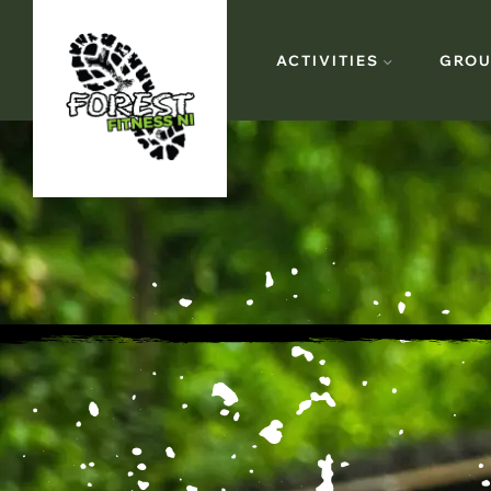
ACTIVITIES
GROU