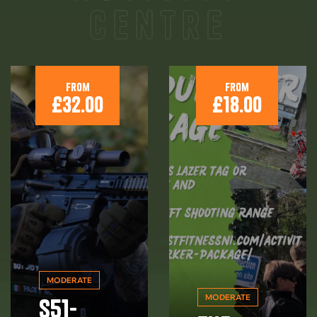
centre
From
From
£
32.00
£
18.00
MODERATE
MODERATE
S51-