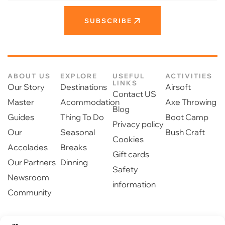
SUBSCRIBE
ABOUT US
EXPLORE
USEFUL
ACTIVITIES
LINKS
Our Story
Destinations
Airsoft
Contact US
Master
Acommodation
Axe Throwing
Blog
Guides
Thing To Do
Boot Camp
Privacy policy
Our
Seasonal
Bush Craft
Cookies
Accolades
Breaks
Gift cards
Our Partners
Dinning
Safety
Newsroom
information
Community