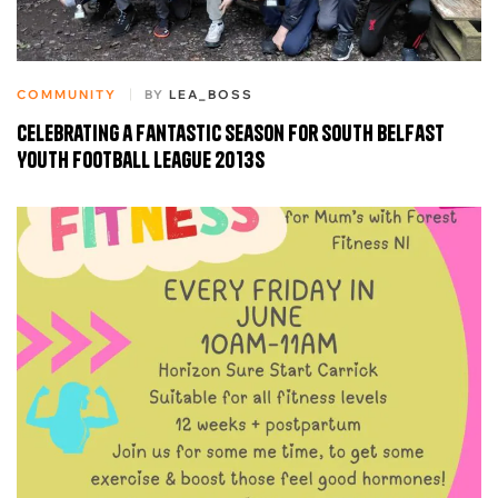
COMMUNITY
BY
LEA_BOSS
Celebrating a Fantastic Season for South Belfast
Youth Football League 2013s