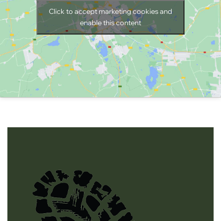
Click to accept marketing cookies and
enable this content