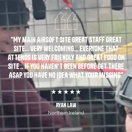
"My main airsoft site great staff great
site... very welcoming... everyone that
attends is very friendly and great food on
site .. if you haven't been before get there
ASAP you have no idea what your missing"
Ryan Law
Northern Ireland