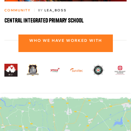
COMMUNITY
BY
LEA_BOSS
Central Integrated Primary School
WHO WE HAVE WORKED WITH