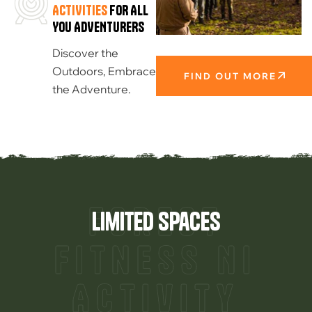
ACTIVITIES
FOR ALL
YOU ADVENTURERS
Discover the
Outdoors, Embrace
FIND OUT MORE
the Adventure.
Forest
limited spaces
Fitness NI
Activity