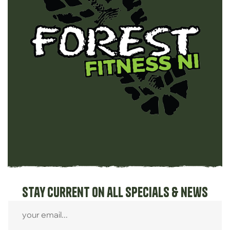
Stay current on all specials & news