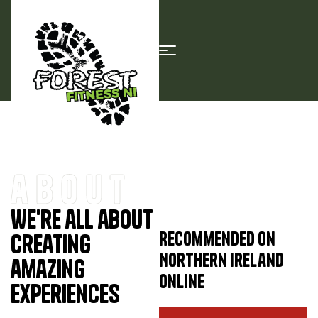
about
We're all about
Recommended on
creating
Northern Ireland
amazing
Online
experiences