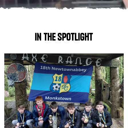
Blog
In the spotlight