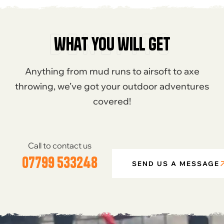
benefits
what you will get
Anything from mud runs to airsoft to axe
throwing, we’ve got your outdoor adventures
covered!
Call to contact us
07799 533248
SEND US A MESSAGE