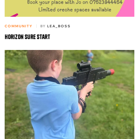
COMMUNITY
BY
LEA_BOSS
Horizon sure start