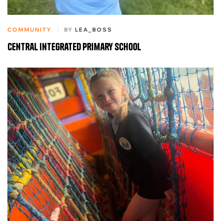
COMMUNITY
BY
LEA_BOSS
Central Integrated Primary School