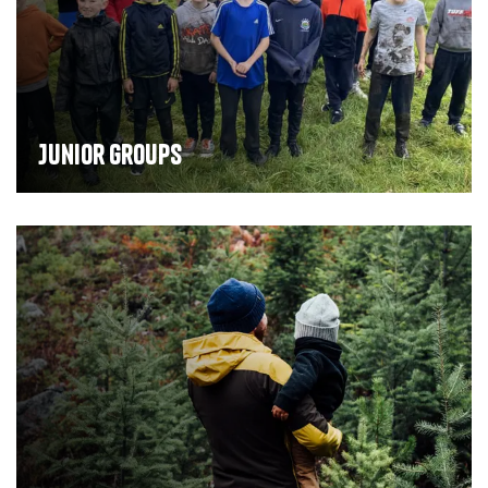
Junior groups