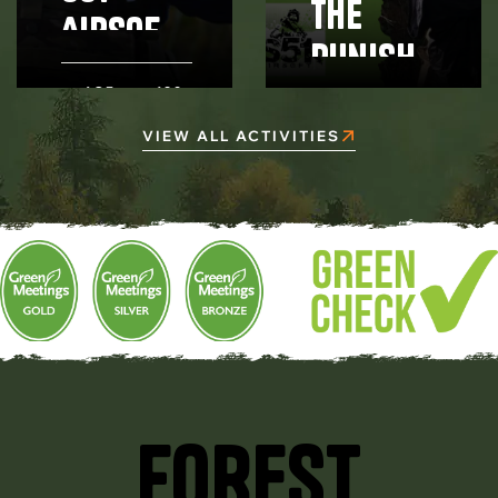
The
Airsoft
Punishe
- Half
r party
AGE
180
Day -
12+
MINUTES
AGE 8+
package
VIEW ALL ACTIVITIES
Rentals
FOREST