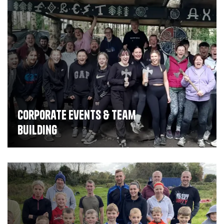
Corporate Events & Team
Building