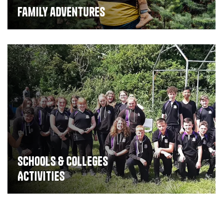
Family adventures
Schools & Colleges
Activities