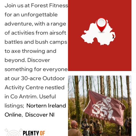
Join us at Forest Fitness
for an unforgettable
adventure, with a range
of activities from airsoft
battles and bush camps
to axe throwing and
beyond. Discover
something for everyone
at our 30-acre Outdoor
Activity Centre nestled
in Co Antrim. Useful
listings;
Nortern Ireland
Online
,
Discover NI
PLENTY
OF