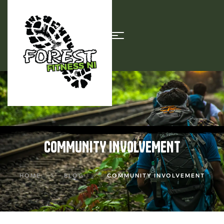
COMMUNITY INVOLVEMENT
HOME
BLOG
COMMUNITY INVOLVEMENT