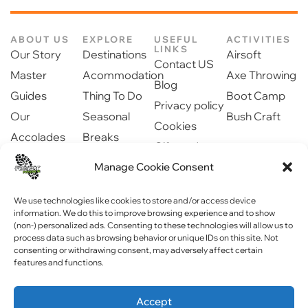
ABOUT US
EXPLORE
USEFUL
ACTIVITIES
LINKS
Our Story
Destinations
Airsoft
Contact US
Master
Acommodation
Axe Throwing
Blog
Guides
Thing To Do
Boot Camp
Privacy policy
Our
Seasonal
Bush Craft
Cookies
Accolades
Breaks
Gift cards
Our Partners
Dinning
Manage Cookie Consent
Safety
Newsroom
information
Community
We use technologies like cookies to store and/or access device
information. We do this to improve browsing experience and to show
(non-) personalized ads. Consenting to these technologies will allow us to
process data such as browsing behavior or unique IDs on this site. Not
consenting or withdrawing consent, may adversely affect certain
features and functions.
Copyright © 2023 Forest Fitness NI . All rights reserved
Accept