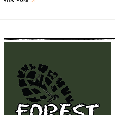
VIEW MORE