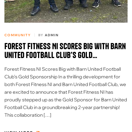
COMMUNITY
BY
ADMIN
Forest Fitness NI Scores Big with Barn
United Football Club’s Gold
Sponsorship
Forest Fitness NI Scores Big with Barn United Football
Club’s Gold Sponsorship In a thrilling development for
both Forest Fitness NI and Barn United Football Club, we
are excited to announce that Forest Fitness NI has
proudly stepped up as the Gold Sponsor for Barn United
Football Club in a groundbreaking 2-year partnership!
This collaboration […]