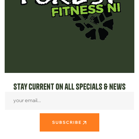
Stay current on all specials & news
SUBSCRIBE