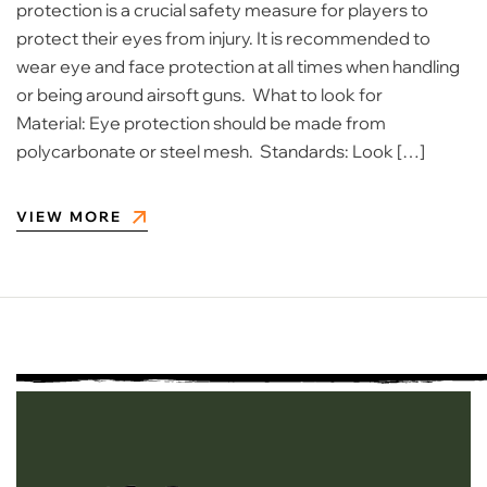
protection is a crucial safety measure for players to
protect their eyes from injury. It is recommended to
wear eye and face protection at all times when handling
or being around airsoft guns. What to look for
Material: Eye protection should be made from
polycarbonate or steel mesh. Standards: Look […]
VIEW MORE