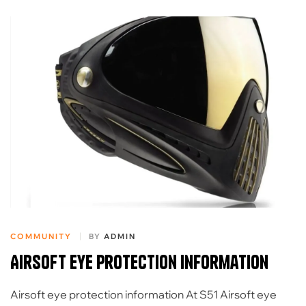
COMMUNITY
BY
ADMIN
Airsoft eye protection information
Airsoft eye protection information At S51 Airsoft eye