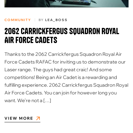
COMMUNITY
BY
LEA_BOSS
2062 Carrickfergus Squadron Royal
Air Force Cadets
Thanks to the 2062 Carrickfergus Squadron Royal Air
Force Cadets RAFAC for inviting us to demonstrate our
Laser range. The guys had great craic! And some
competitions! Being an Air Cadet is a rewarding and
fulfilling experience. 2062 Carrickfergus Squadron Royal
Air Force Cadets. You can join for however long you
want. We’re not a […]
VIEW MORE