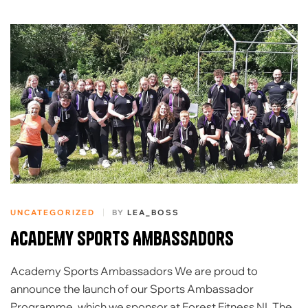
UNCATEGORIZED
BY
LEA_BOSS
Academy Sports Ambassadors
Academy Sports Ambassadors We are proud to
announce the launch of our Sports Ambassador
Programme, which we sponsor at Forest Fitness NI. The