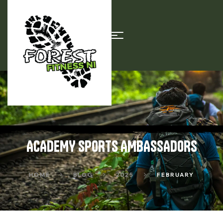
ACADEMY SPORTS AMBASSADORS
HOME
BLOG
2025
FEBRUARY