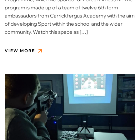
program is made up of a team of twelve 6th form
ambassadors from Carrickfergus Academy with the aim
of developing Sport within the school and the wider
community. Watch this space as […]
VIEW MORE