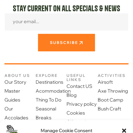
Stay current on all specials & news
SUBSCRIBE
ABOUT US
EXPLORE
USEFUL
ACTIVITIES
LINKS
Our Story
Destinations
Airsoft
Contact US
Master
Acommodation
Axe Throwing
Blog
Guides
Thing To Do
Boot Camp
Privacy policy
Our
Seasonal
Bush Craft
Cookies
Accolades
Breaks
Gift cards
Our Partners
Dinning
Manage Cookie Consent
Safety