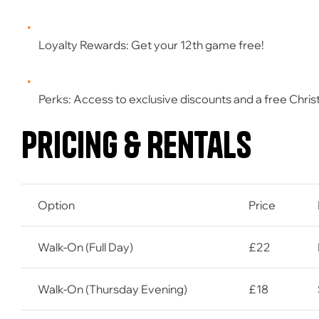
Loyalty Rewards:
Get your
12th game free
!
Perks:
Access to exclusive discounts and a
free Chri
Pricing & Rentals
Option
Price
Walk-On (Full Day)
£22
Walk-On (Thursday Evening)
£18