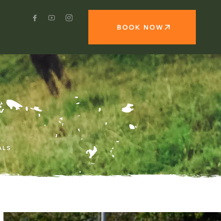
BOOK NOW
ALS