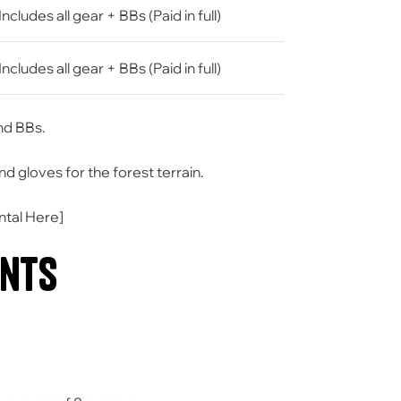
Includes all gear + BBs (Paid in full)
Includes all gear + BBs (Paid in full)
and BBs.
gloves for the forest terrain.
ntal Here
]
ents