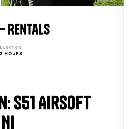
 – Rentals
DURATION
3 HOURS
n: S51 Airsoft
 NI