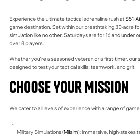
Experience the ultimate tactical adrenaline rush at
S51-Ai
game destination. Set within our breathtaking
30-acre fo
simulation like no other.
Saturdays are for 16 and under o
over 8 players.
Whether you’re a seasoned veteran or a first-timer, our
designed to test your tactical skills, teamwork, and grit.
Choose Your Mission
We cater to all levels of experience with a range of game
Military Simulations (
Milsim
):
Immersive, high-stakes ta