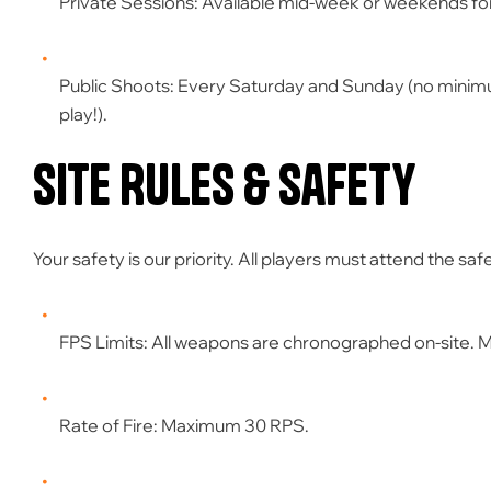
Private Sessions:
Available mid-week or weekends fo
Public Shoots:
Every Saturday and Sunday (no minim
play!).
Site Rules & Safety
Your safety is our priority. All players must attend the s
FPS Limits:
All weapons are chronographed on-site. 
Rate of Fire:
Maximum
30 RPS
.