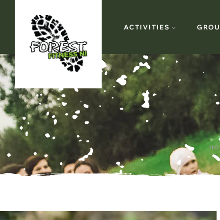
ACTIVITIES
GROU
HO