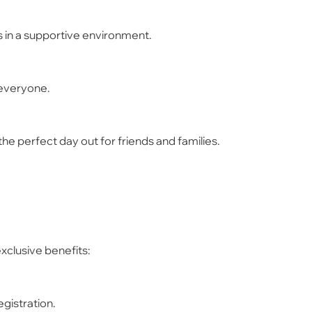
s in a supportive environment.
 everyone.
he perfect day out for friends and families.
xclusive benefits:
egistration.