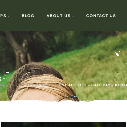
PS
BLOG
ABOUT US
CONTACT US
ME
MY ACCOUNT
S51-AIRSOFT – HALF DAY – RENT