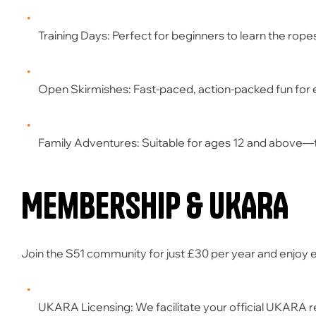
Training Days:
Perfect for beginners to learn the rope
Open Skirmishes:
Fast-paced, action-packed fun for
Family Adventures:
Suitable for ages
12 and above
—t
Membership & UKARA
Join the S51 community for just
£30 per year
and enjoy e
UKARA Licensing:
We facilitate your official UKARA r