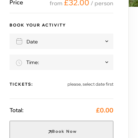
£
32.00
Price
from
/ person
BOOK YOUR ACTIVITY
Time:
please, select date first
TICKETS:
£
0.00
Total:
Book Now