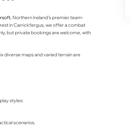
rsoft
, Northern Ireland’s premier team-
rest
in Carrickfergus, we offer a combat
nly, but private bookings are welcome, with
six diverse maps
and varied terrain are
play styles:
ctical scenarios.