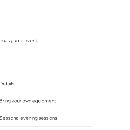
stmas game
event.
Details
Bring your own equipment
Seasonal evening sessions