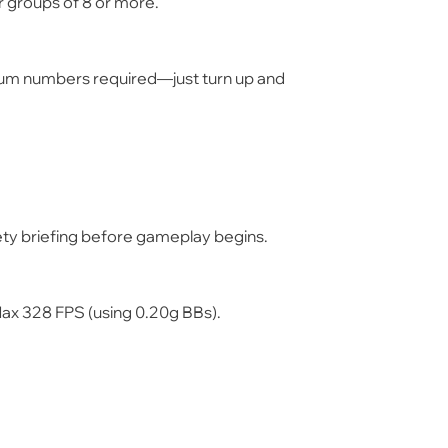
r groups of
8 or more
.
um numbers required—just turn up and
afety briefing before gameplay begins.
Max
328 FPS
(using 0.20g BBs).