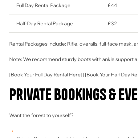
Full Day Rental Package
£44
Half-Day Rental Package
£32
Rental Packages Include: Rifle, overalls, full-face mask, 
Note: We recommend sturdy boots with ankle support and 
[
Book Your Full Day Rental Here
] | [
Book Your Half Day Re
Private Bookings & Ev
Want the forest to yourself?