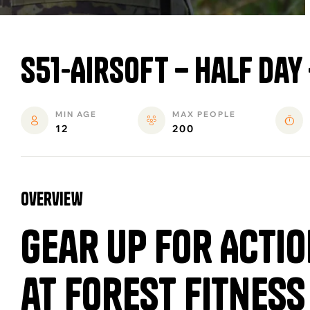
S51-Airsoft – Half Day
MIN AGE
MAX PEOPLE
12
200
overview
Gear Up for Actio
at Forest Fitness