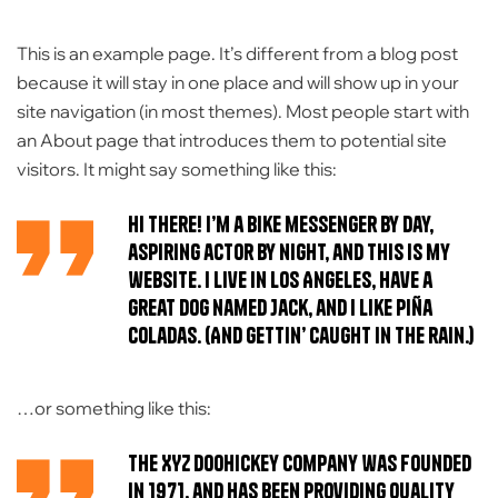
This is an example page. It’s different from a blog post
because it will stay in one place and will show up in your
site navigation (in most themes). Most people start with
an About page that introduces them to potential site
visitors. It might say something like this:
Hi there! I’m a bike messenger by day,
aspiring actor by night, and this is my
website. I live in Los Angeles, have a
great dog named Jack, and I like piña
coladas. (And gettin’ caught in the rain.)
…or something like this:
The XYZ Doohickey Company was founded
in 1971, and has been providing quality