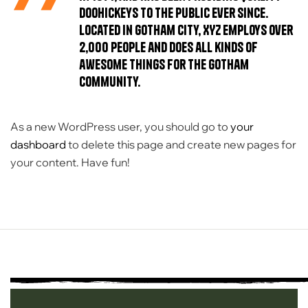
doohickeys to the public ever since.
Located in Gotham City, XYZ employs over
2,000 people and does all kinds of
awesome things for the Gotham
community.
As a new WordPress user, you should go to
your
dashboard
to delete this page and create new pages for
your content. Have fun!