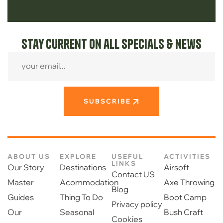
Stay current on all specials & news
SUBSCRIBE
ABOUT US
EXPLORE
USEFUL
ACTIVITIES
LINKS
Our Story
Destinations
Airsoft
Contact US
Master
Acommodation
Axe Throwing
Blog
Guides
Thing To Do
Boot Camp
Privacy policy
Our
Seasonal
Bush Craft
Cookies