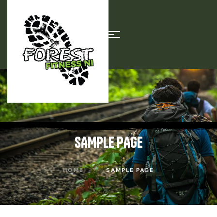
SAMPLE PAGE
HOME
SAMPLE PAGE