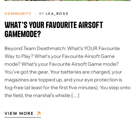
COMMUNITY
BY
LEA_BOSS
What’s YOUR Favourite Airsoft
Gamemode?
Beyond Team Deathmatch: What’s YOUR Favourite
Way to Play? What’s your Favourite Airsoft Game
mode? What’s your Favourite Airsoft Game mode?
You’ve got the gear. Your batteries are charged, your
magazines are topped up, and your eye protection is
fog-free (at least for the first five minutes). You step onto
the field, the marshal’s whistle […]
VIEW MORE