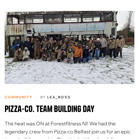
COMMUNITY
BY
LEA_BOSS
Pizza-Co. Team building day
The heat was ON at Forestfitness NI! ​We had the
legendary crew from Pizza-co Belfast join us for an epic