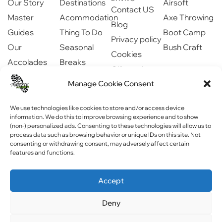
Our Story
Destinations
Airsoft
Contact US
Master
Acommodation
Axe Throwing
Blog
Guides
Thing To Do
Boot Camp
Privacy policy
Our
Seasonal
Bush Craft
Cookies
Accolades
Breaks
Gift cards
Our Partners
Dinning
Safety
Manage Cookie Consent
Newsroom
information
Community
We use technologies like cookies to store and/or access device
information. We do this to improve browsing experience and to show
(non-) personalized ads. Consenting to these technologies will allow us to
process data such as browsing behavior or unique IDs on this site. Not
consenting or withdrawing consent, may adversely affect certain
features and functions.
Copyright © 2023 Forest Fitness NI . All rights reserved
Accept
Website by
WebPagNI
Deny