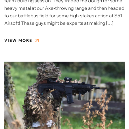
team-building session. They traded the dough for some
heavy metal at our Axe-throwing range and then headed
to our battlebus field for some high-stakes action at S51
Airsoft! ​These guys might be experts at making […]
VIEW MORE