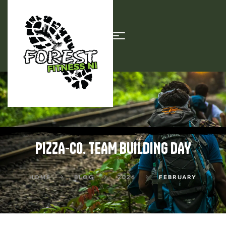
PIZZA-CO. TEAM BUILDING DAY
HOME
BLOG
2026
FEBRUARY