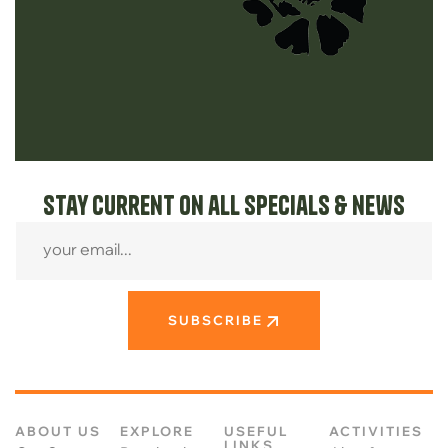
Stay current on all specials & news
SUBSCRIBE
ABOUT US
EXPLORE
USEFUL
ACTIVITIES
LINKS