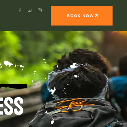
BOOK NOW
ESS