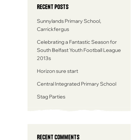
Recent Posts
Sunnylands Primary School,
Carrickfergus
Celebrating a Fantastic Season for
South Belfast Youth Football League
2013s
Horizon sure start
Central Integrated Primary School
Stag Parties
Recent Comments