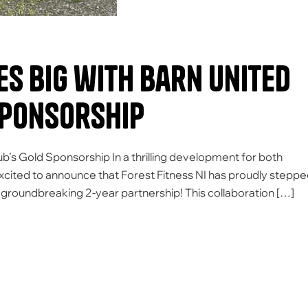
es Big with Barn United
Sponsorship
ub’s Gold Sponsorship In a thrilling development for both
excited to announce that Forest Fitness NI has proudly stepp
a groundbreaking 2-year partnership! This collaboration […]