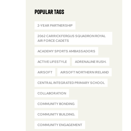
Popular Tags
2-YEAR PARTNERSHIP
2062 CARRICKFERGUS SQUADRON ROYAL
AIR FORCE CADETS
ACADEMY SPORTS AMBASSADORS
ACTIVE LIFESTYLE
ADRENALINE RUSH.
AIRSOFT
AIRSOFT NORTHERN IRELAND
CENTRAL INTEGRATED PRIMARY SCHOOL
COLLABORATION
COMMUNITY BONDING
COMMUNITY BUILDING.
COMMUNITY ENGAGEMENT