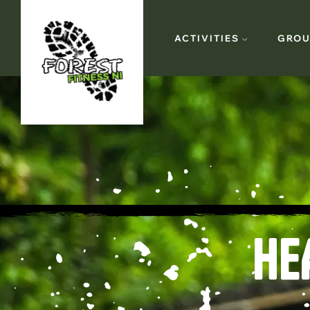
ACTIVITIES
GROU
HE