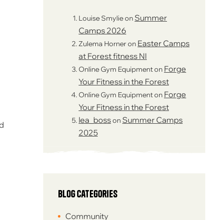
Summer
Louise Smylie
on
Camps 2026
Easter Camps
Zulema Horner
on
at Forest fitness NI
Forge
Online Gym Equipment
on
Your Fitness in the Forest
Forge
Online Gym Equipment
on
Your Fitness in the Forest
lea_boss
Summer Camps
on
ed
2025
Blog Categories
Community