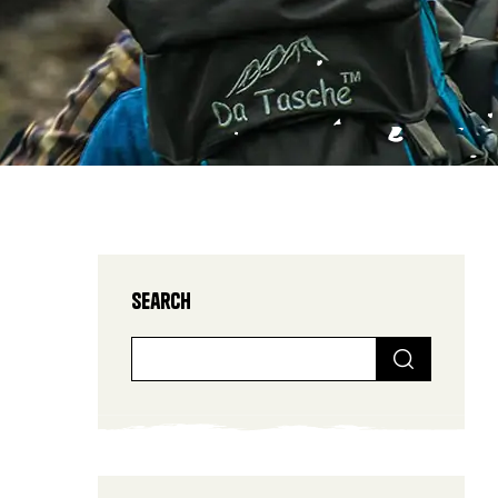
Search