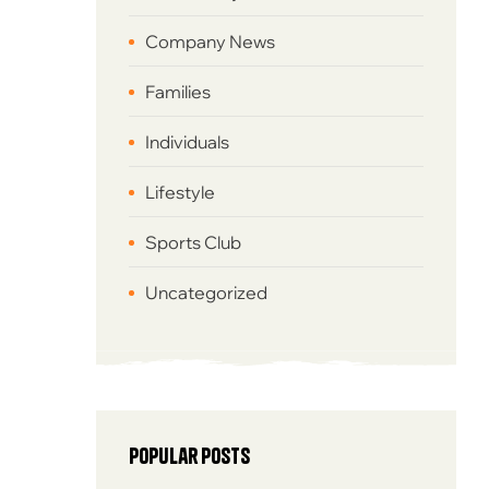
Company News
Families
Individuals
Lifestyle
Sports Club
Uncategorized
Popular posts