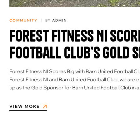
COMMUNITY
BY
ADMIN
Forest Fitness NI Scor
Football Club’s Gold 
Forest Fitness NI Scores Big with Barn United Football Cl
Forest Fitness NI and Barn United Football Club, we are 
up as the Gold Sponsor for Barn United Football Club in 
VIEW MORE