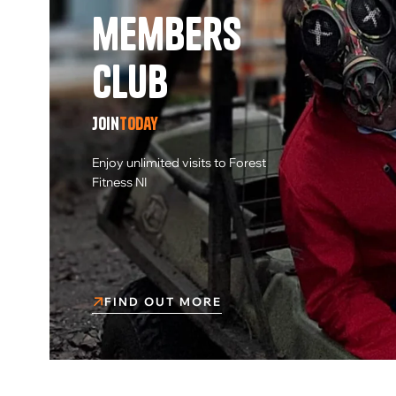
members
Club
Join
today
Enjoy unlimited visits to Forest
Fitness NI
FIND OUT MORE