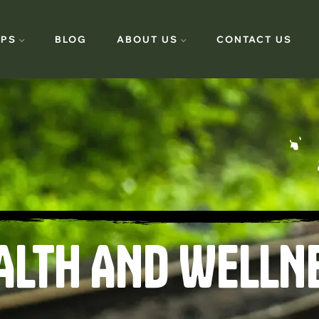
PS
BLOG
ABOUT US
CONTACT US
ALTH AND WELLN