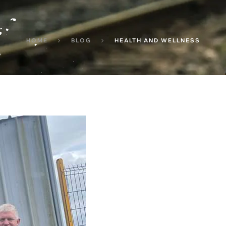
HOME
BLOG
HEALTH AND WELLNESS