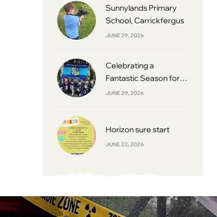
Sunnylands Primary
School, Carrickfergus
JUNE 29, 2026
Celebrating a
Fantastic Season for
South Belfast Youth
JUNE 29, 2026
Football League 2013s
Horizon sure start
JUNE 22, 2026