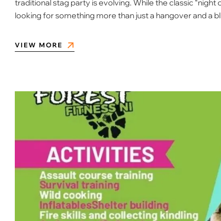
traditional stag party is evolving. While the classic “nig
looking for something more than just a hangover and a b
VIEW MORE