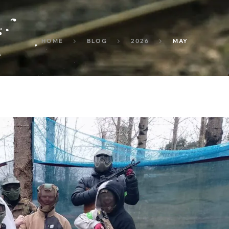
HOME
BLOG
2026
MAY