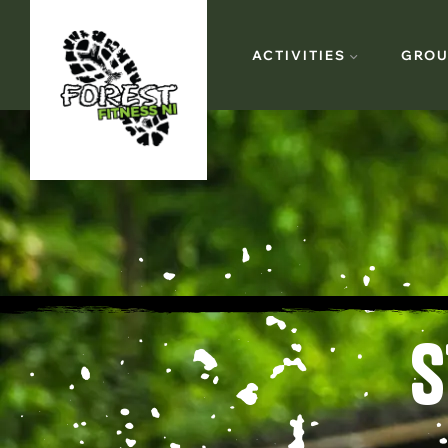
ACTIVITIES
GROU
S