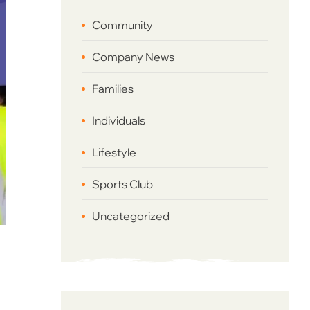
Community
Company News
Families
Individuals
Lifestyle
Sports Club
Uncategorized