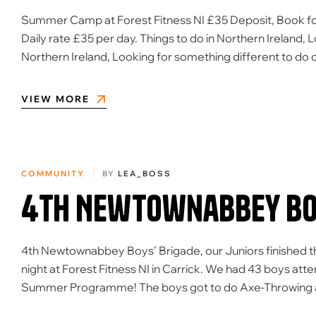
Summer Camp at Forest Fitness NI £35 Deposit, Book for 
Daily rate £35 per day. Things to do in Northern Ireland, 
Northern Ireland, Looking for something different to d
VIEW MORE
COMMUNITY
BY
LEA_BOSS
4th Newtownabbey Boy
4th Newtownabbey Boys’ Brigade, our Juniors finished 
night at Forest Fitness NI in Carrick. We had 43 boys att
Summer Programme! The boys got to do Axe-Throwing and La