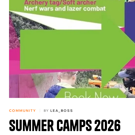
COMMUNITY
BY
LEA_BOSS
Summer Camps 2026