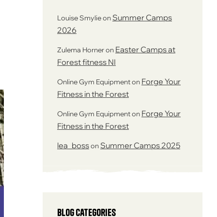
Summer Camps
Louise Smylie
on
2026
Easter Camps at
Zulema Horner
on
Forest fitness NI
Forge Your
Online Gym Equipment
on
Fitness in the Forest
Forge Your
Online Gym Equipment
on
Fitness in the Forest
lea_boss
Summer Camps 2025
on
Blog Categories