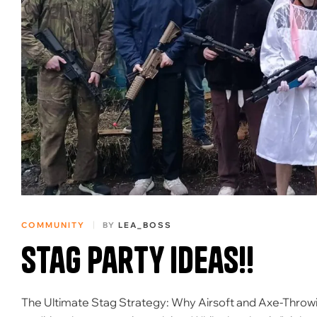
COMMUNITY
BY
LEA_BOSS
Stag Party ideas!!
The Ultimate Stag Strategy: Why Airsoft and Axe-Throw