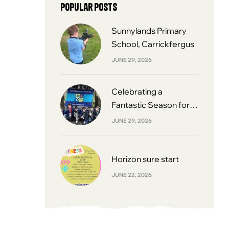
Popular posts
Sunnylands Primary
School, Carrickfergus
JUNE 29, 2026
Celebrating a
Fantastic Season for
South Belfast Youth
JUNE 29, 2026
Football League 2013s
Horizon sure start
JUNE 22, 2026