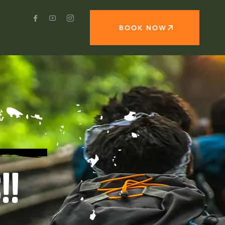
BOOK NOW
!!