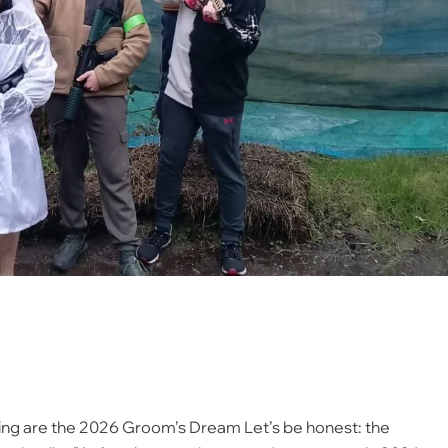
ing are the 2026 Groom’s Dream Let’s be honest: the