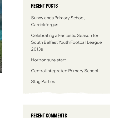
Recent Posts
Sunnylands Primary School,
Carrickfergus
Celebrating a Fantastic Season for
South Belfast Youth Football League
2013s
Horizon sure start
Central Integrated Primary School
Stag Parties
Recent Comments