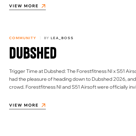
VIEW MORE
COMMUNITY
BY
LEA_BOSS
Dubshed
Trigger Time at Dubshed: The Forestfitness NI x S51 Airs
had the pleasure of heading down to Dubshed 2026, and le
crowd. Forestfitness NI and S51 Airsoft were officially inv
VIEW MORE