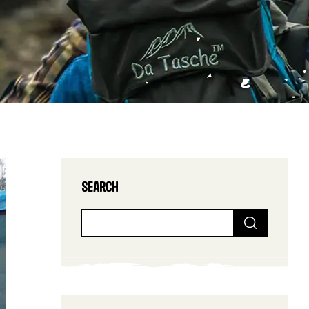
Search