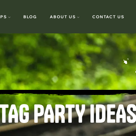
PS
BLOG
ABOUT US
CONTACT US
TAG PARTY IDEAS