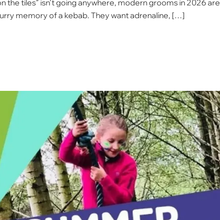
ht on the tiles” isn’t going anywhere, modern grooms in 2026 are
lurry memory of a kebab. They want adrenaline, […]