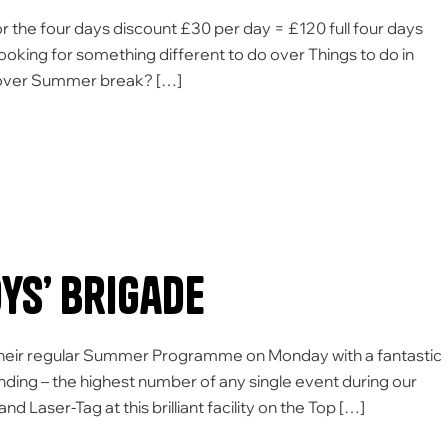
the four days discount £30 per day = £120 full four days
Looking for something different to do over Things to do in
o over Summer break? […]
s’ Brigade
their regular Summer Programme on Monday with a fantastic
ending – the highest number of any single event during our
ser-Tag at this brilliant facility on the Top […]