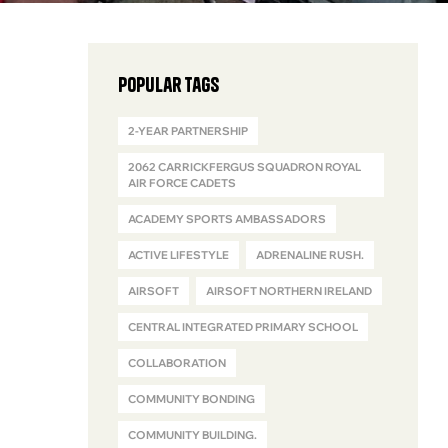
Popular Tags
2-YEAR PARTNERSHIP
2062 CARRICKFERGUS SQUADRON ROYAL
AIR FORCE CADETS
ACADEMY SPORTS AMBASSADORS
ACTIVE LIFESTYLE
ADRENALINE RUSH.
AIRSOFT
AIRSOFT NORTHERN IRELAND
CENTRAL INTEGRATED PRIMARY SCHOOL
COLLABORATION
COMMUNITY BONDING
COMMUNITY BUILDING.