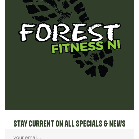
Stay current on all specials & news