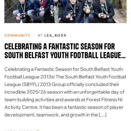
COMMUNITY
BY
LEA_BOSS
Celebrating a Fantastic Season for
South Belfast Youth Football League
2013s
Celebrating a Fantastic Season for South Belfast Youth
Football League 2013s! The South Belfast Youth Football
League (SBYFL) 2013 Group officially concluded their
incredible 2025/26 season with an unforgettable day of
team-building activities and awards at Forest Fitness NI
Activity Centre. It has been a fantastic season of player
development, teamwork, and growth in the […]