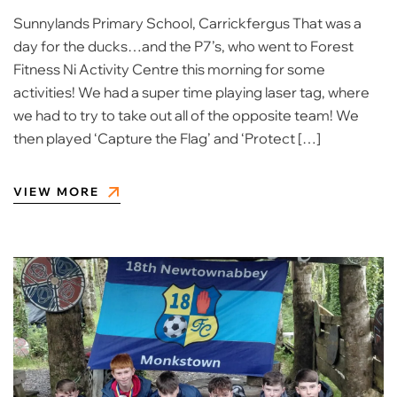
Sunnylands Primary School, Carrickfergus That was a
day for the ducks…and the P7’s, who went to Forest
Fitness Ni Activity Centre this morning for some
activities! We had a super time playing laser tag, where
we had to try to take out all of the opposite team! We
then played ‘Capture the Flag’ and ‘Protect […]
VIEW MORE