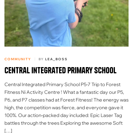
COMMUNITY
BY
LEA_BOSS
Central Integrated Primary School
Central Integrated Primary School P5-7 Trip to Forest
Fitness Ni Activity Centre ! ​What a fantastic day our P5,
P6, and P7 classes had at Forest Fitness! The energy was
high, the competition was fierce, and everyone gave it
100%. ​Our action-packed day included: Epic Laser Tag
battles through the trees Exploring the awesome Soft
[…]