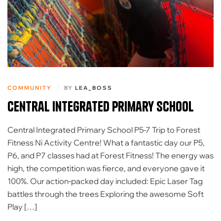
COMMUNITY
BY
LEA_BOSS
Central Integrated Primary School
Central Integrated Primary School P5-7 Trip to Forest
Fitness Ni Activity Centre! ​What a fantastic day our P5,
P6, and P7 classes had at Forest Fitness! The energy was
high, the competition was fierce, and everyone gave it
100%. ​Our action-packed day included: Epic Laser Tag
battles through the trees Exploring the awesome Soft
Play […]