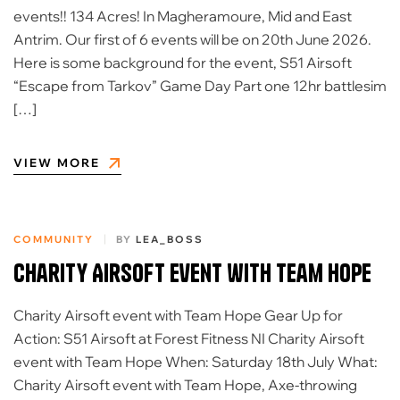
events!! 134 Acres! In Magheramoure, Mid and East
Antrim. Our first of 6 events will be on 20th June 2026.
Here is some background for the event, S51 Airsoft
“Escape from Tarkov” Game Day Part one 12hr battlesim
[…]
VIEW MORE
COMMUNITY
BY
LEA_BOSS
Charity Airsoft event with Team Hope
Charity Airsoft event with Team Hope Gear Up for
Action: S51 Airsoft at Forest Fitness NI Charity Airsoft
event with Team Hope When: Saturday 18th July What:
Charity Airsoft event with Team Hope, Axe-throwing