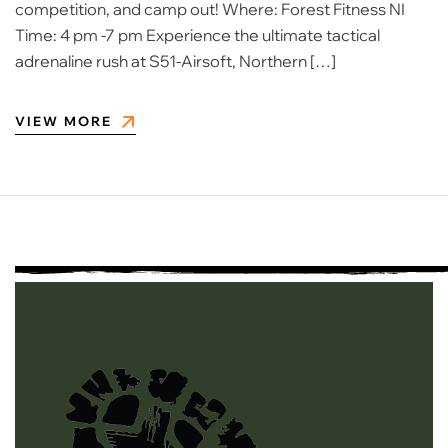
competition, and camp out! Where: Forest Fitness NI
Time: 4 pm -7 pm Experience the ultimate tactical
adrenaline rush at S51-Airsoft, Northern […]
VIEW MORE