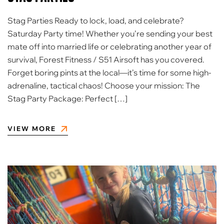
Stag Parties Ready to lock, load, and celebrate?
Saturday Party time! ​Whether you’re sending your best
mate off into married life or celebrating another year of
survival, Forest Fitness / S51 Airsoft has you covered.
Forget boring pints at the local—it’s time for some high-
adrenaline, tactical chaos! ​Choose your mission: ​The
Stag Party Package: Perfect […]
VIEW MORE