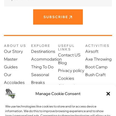
SUBSCRIBE
ABOUT US
EXPLORE
USEFUL
ACTIVITIES
LINKS
Our Story
Destinations
Airsoft
Contact US
Master
Acommodation
Axe Throwing
Blog
Guides
Thing To Do
Boot Camp
Privacy policy
Our
Seasonal
Bush Craft
Cookies
Accolades
Breaks
Gift cards
Our Partners
Dinning
Manage Cookie Consent
Safety
Newsroom
information
Community
We use technologies like cookies to store and/or access device
information. We do this to improve browsing experience and to show
(non-) personalized ads. Consenting to these technologies will allow us to