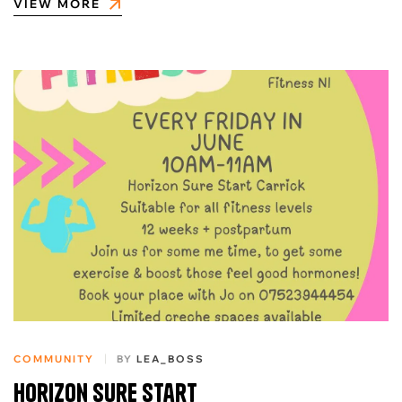
VIEW MORE
COMMUNITY
BY
LEA_BOSS
Horizon sure start