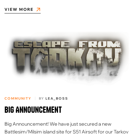
VIEW MORE
COMMUNITY
BY
LEA_BOSS
Big Announcement
Big Announcement! We have just secured a new
Battlesim/Milsim island site for S51 Airsoft for our Tarkov