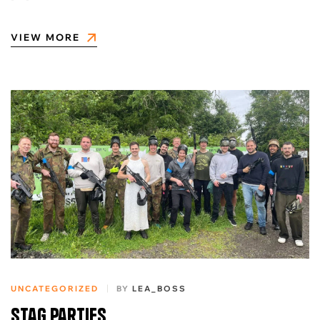
VIEW MORE
UNCATEGORIZED
BY
LEA_BOSS
Stag Parties