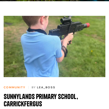
COMMUNITY
BY
LEA_BOSS
Sunnylands Primary School,
Carrickfergus