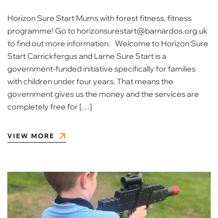
Horizon Sure Start Mums with forest fitness, fitness
programme! Go to horizonsurestart@barnardos.org.uk
to find out more information. Welcome to Horizon Sure
Start Carrickfergus and Larne Sure Start is a
government-funded initiative specifically for families
with children under four years. That means the
government gives us the money and the services are
completely free for […]
VIEW MORE