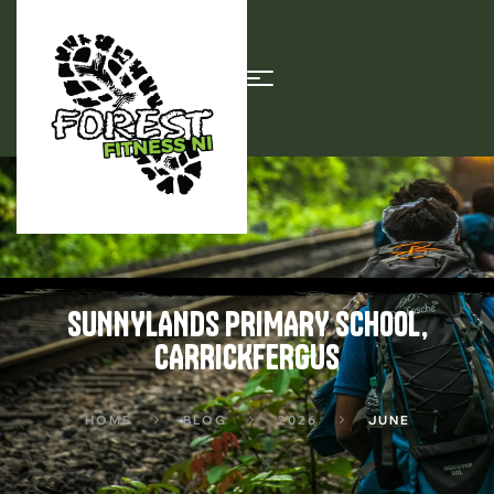
SUNNYLANDS PRIMARY SCHOOL,
CARRICKFERGUS
HOME
BLOG
2026
JUNE