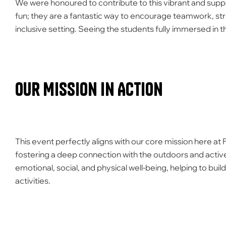
We were honoured to contribute to this vibrant and suppor
fun; they are a fantastic way to encourage teamwork, str
inclusive setting. Seeing the students fully immersed in
Our Mission in Action
This event perfectly aligns with our core mission here at
fostering a deep connection with the outdoors and active
emotional, social, and physical well-being, helping to bu
activities.