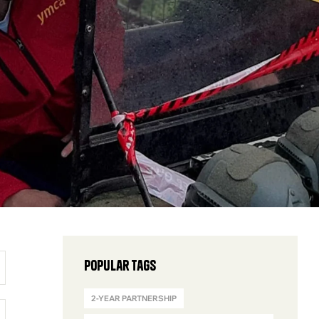
Popular Tags
2-YEAR PARTNERSHIP