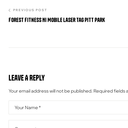
PREVIOUS POST
Forest Fitness NI Mobile Laser tag Pitt Park
Leave A Reply
Your email address will not be published.
Required fields