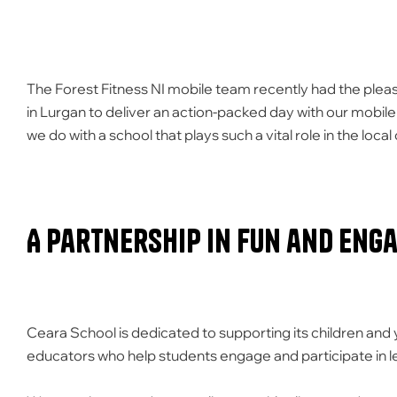
The Forest Fitness NI mobile team recently had the pleasu
in Lurgan to deliver an action-packed day with our mobile 
we do with a school that plays such a vital role in the loc
A Partnership in Fun and Eng
Ceara School is dedicated to supporting its children and
educators who help students engage and participate in lea