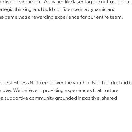
tive environment. Activities like laser tag are not just about
ategic thinking, and build confidence in a dynamic and
 the game was a rewarding experience for our entire team.
 Forest Fitness NI: to empower the youth of Northern Ireland 
 play. We believe in providing experiences that nurture
ild a supportive community grounded in positive, shared