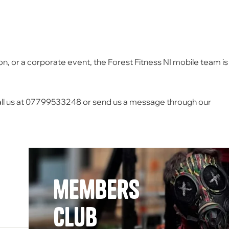
on, or a corporate event, the Forest Fitness NI mobile team is
ll us at 07799533248 or send us a message through our
members
Club