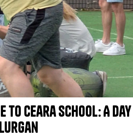
e to Ceara School: A Day
 Lurgan