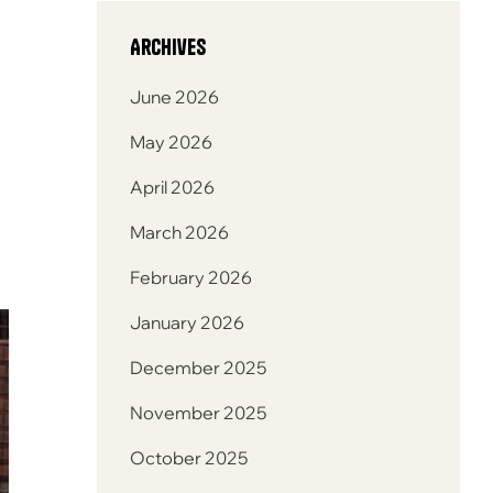
Archives
June 2026
May 2026
April 2026
March 2026
February 2026
January 2026
December 2025
November 2025
October 2025