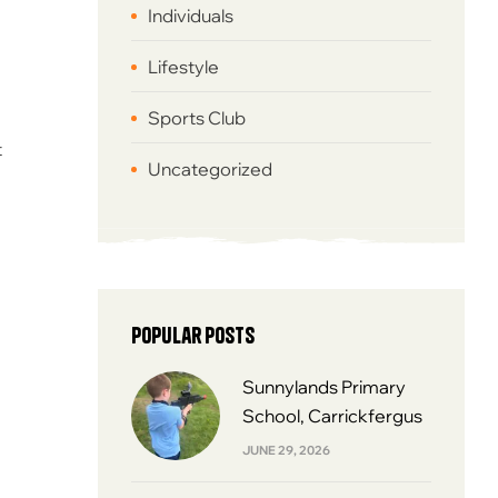
Individuals
Lifestyle
Sports Club
t
Uncategorized
Popular Posts
Sunnylands Primary
School, Carrickfergus
JUNE 29, 2026