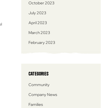
October 2023
July 2023
April 2023
ol
March 2023
February 2023
Categories
Community
Company News
Families