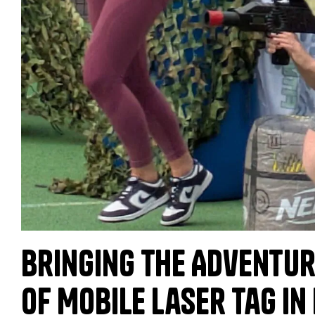
Bringing the Adventur
of Mobile Laser Tag in