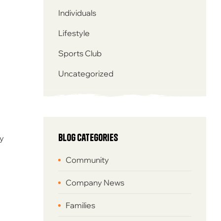
Individuals
Lifestyle
Sports Club
Uncategorized
Blog Categories
by
Community
Company News
Families