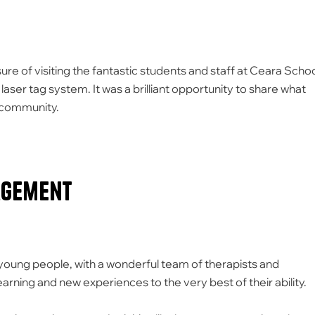
re of visiting the fantastic students and staff at Ceara Scho
laser tag system. It was a brilliant opportunity to share what
al community.
agement
 young people, with a wonderful team of therapists and
rning and new experiences to the very best of their ability.