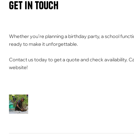
Get in Touch
Whether you’re planning a birthday party, a school functi
ready to make it unforgettable.
Contact us today to get a quote and check availability.
Ca
website!