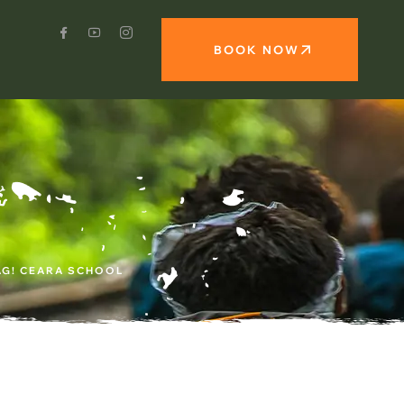
BOOK NOW
AG! CEARA SCHOOL