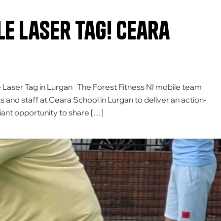
le Laser Tag! Ceara
 Laser Tag in Lurgan The Forest Fitness NI mobile team
s and staff at Ceara School in Lurgan to deliver an action-
liant opportunity to share […]