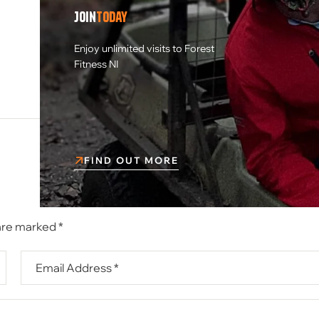
Join
today
NEXT POST
Enjoy unlimited visits to Forest
Blood sports Halloween themed
Fitness NI
airsoft event
FIND OUT MORE
 are marked
*