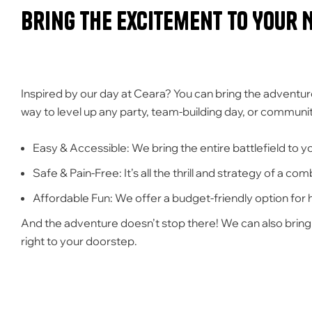
Bring the Excitement to Your 
Inspired by our day at Ceara? You can bring the adventur
way to level up any party, team-building day, or community
Easy & Accessible:
We bring the entire battlefield to you
Safe & Pain-Free:
It’s all the thrill and strategy of a c
Affordable Fun:
We offer a budget-friendly option for
And the adventure doesn’t stop there! We can also brin
right to your doorstep.