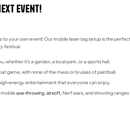
Next Event!
e to your own event! Our mobile laser tag setup is the perfec
 festival.
, whether it’s a garden, a local park, or a sports hall.
ombat game, with none of the mess or bruises of paintball.
 high-energy entertainment that everyone can enjoy.
g mobile
axe-throwing
,
airsoft
, Nerf wars, and shooting ranges