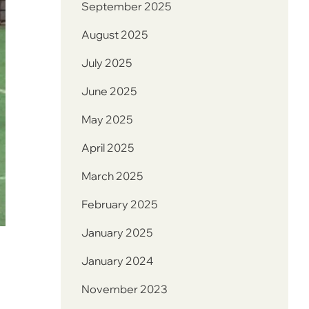
September 2025
August 2025
July 2025
June 2025
May 2025
April 2025
March 2025
February 2025
January 2025
January 2024
November 2023