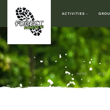
ACTIVITIES
GROU
HOME
BLOG