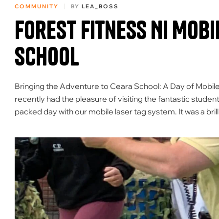
COMMUNITY
BY
LEA_BOSS
Forest Fitness NI Mobi
School
Bringing the Adventure to Ceara School: A Day of Mobile
recently had the pleasure of visiting the fantastic student
packed day with our mobile laser tag system. It was a bril