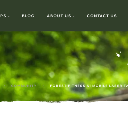
PS
BLOG
ABOUT US
CONTACT US
COMMUNITY
FOREST FITNESS NI MOBILE LASER T