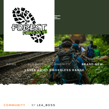
HOME
BLOG
COMMUNITY
BRAND-NEW
LASER AMMO SMOKELESS RANGE
COMMUNITY
BY
LEA_BOSS