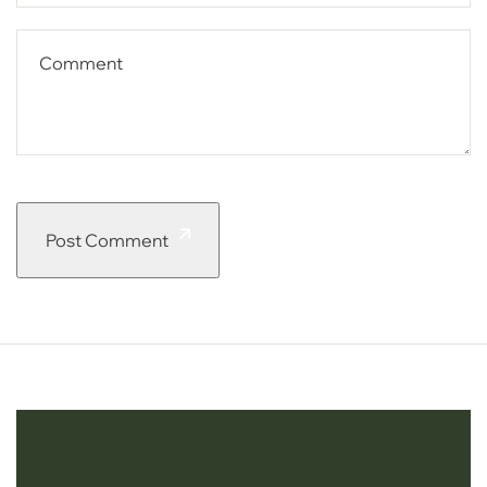
Post Comment