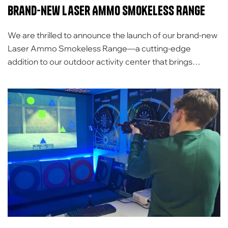
Brand-new Laser Ammo Smokeless Range
We are thrilled to announce the launch of our brand-new
Laser Ammo Smokeless Range—a cutting-edge
addition to our outdoor activity center that brings
innovation, fun, and competition to a whole new level! A
big thank you to the Carrickfergus Sea and Marine
Cadets and Wolf armaments for inviting us down to
demonstrate the Laser Range. It […]