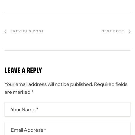
PREVIOUS POST
NEXT POST
Leave A Reply
Your email address will not be published.
Required fields
are marked
*