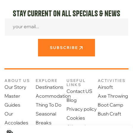
Stay current on all specials & news
SUBSCRIBE
ABOUT US
EXPLORE
USEFUL
ACTIVITIES
LINKS
Our Story
Destinations
Airsoft
Contact US
Master
Acommodation
Axe Throwing
Blog
Guides
Thing To Do
Boot Camp
Privacy policy
Our
Seasonal
Bush Craft
Cookies
Accolades
Breaks
Gift cards
Our Partners
Dinning