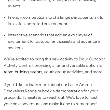
events.
Friendly competitions
to challenge participants’ skills
in a safe, controlled environment.
Interactive scenarios
that add an extra layer of
excitement for outdoor enthusiasts and adventure
seekers.
We’re excited to bring this new activity to [Your Outdoor
Activity Centre], providing a fun and versatile option for
team-building events
,
youth group activities
, and more.
If you’d like to learn more about our Laser Ammo
Smokeless Range or book a demonstration for your
group, don’t hesitate to reach out. We’d love to host
your next adventure and make it one to remember!