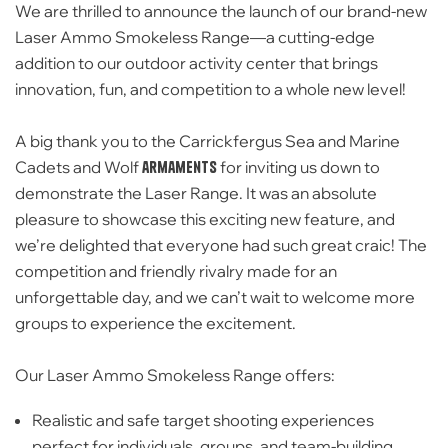
We are thrilled to announce the launch of our brand-new
Laser Ammo Smokeless Range
—a cutting-edge
addition to our outdoor activity center that brings
innovation, fun, and competition to a whole new level!
A big thank you to the
Carrickfergus Sea and Marine
Cadets and Wolf
armaments
for inviting us down to
demonstrate the Laser Range. It was an absolute
pleasure to showcase this exciting new feature, and
we’re delighted that everyone had such great craic! The
competition and friendly rivalry made for an
unforgettable day, and we can’t wait to welcome more
groups to experience the excitement.
Our Laser Ammo Smokeless Range offers:
Realistic and safe target shooting experiences
perfect for individuals, groups, and team-building