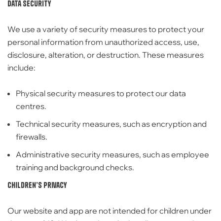
Data Security
We use a variety of
security measures to protect your
personal information from unauthorized access, use,
disclosure, alteration, or destruction.
These measures
include:
Physical security measures to protect our data
centres.
Technical security measures,
such as encryption and
firewalls.
Administrative security measures,
such as employee
training and background checks.
Children’s Privacy
Our website and app are
not intended for children under