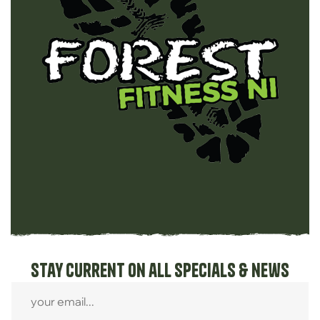
Stay current on all specials & news