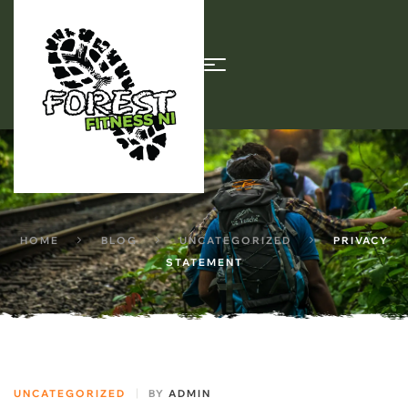
HOME
BLOG
UNCATEGORIZED
PRIVACY
STATEMENT
UNCATEGORIZED
BY
ADMIN