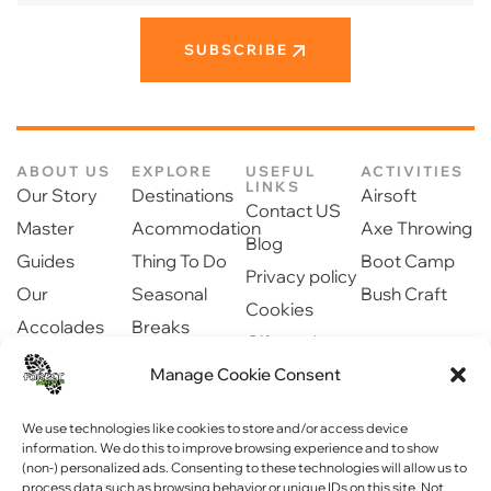
SUBSCRIBE
ABOUT US
EXPLORE
USEFUL
ACTIVITIES
LINKS
Our Story
Destinations
Airsoft
Contact US
Master
Acommodation
Axe Throwing
Blog
Guides
Thing To Do
Boot Camp
Privacy policy
Our
Seasonal
Bush Craft
Cookies
Accolades
Breaks
Gift cards
Our Partners
Dinning
Safety
Manage Cookie Consent
Newsroom
information
Community
We use technologies like cookies to store and/or access device
information. We do this to improve browsing experience and to show
(non-) personalized ads. Consenting to these technologies will allow us to
process data such as browsing behavior or unique IDs on this site. Not