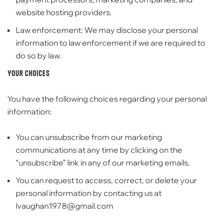
website hosting providers.
Law enforcement:
We may disclose your personal
information to law enforcement if we are required to
do so by law.
Your Choices
You have the following choices regarding your personal
information:
You can unsubscribe from our marketing
communications at any time by clicking on the
“unsubscribe” link in any of our marketing emails.
You can request to access,
correct,
or delete your
personal information by contacting us at
lvaughan1978@gmail.com