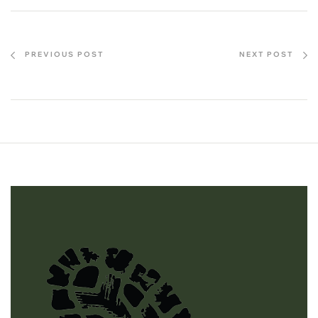
PREVIOUS POST
NEXT POST