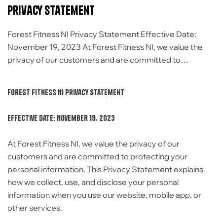
Privacy Statement
Forest Fitness NI Privacy Statement Effective Date:
November 19, 2023 At Forest Fitness NI, we value the
privacy of our customers and are committed to
protecting your personal information. This Privacy
Statement explains how we collect, use, and disclose
Forest Fitness NI Privacy Statement
your personal information when you use our website,
mobile app, or other services. Information We Collect
Effective Date: November 19, 2023
[…]
At Forest Fitness NI, we value the privacy of our
customers and are committed to protecting your
personal information. This Privacy Statement explains
how we collect, use, and disclose your personal
information when you use our website, mobile app, or
other services.