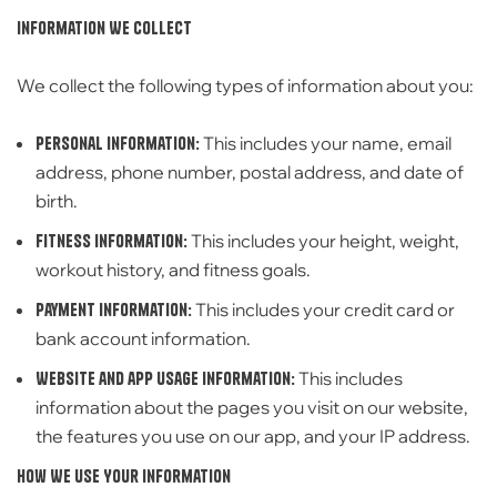
Information We Collect
We collect the following types of information about you:
Personal information:
This includes your name, email
address, phone number, postal address, and date of
birth.
Fitness information:
This includes your height, weight,
workout history, and fitness goals.
Payment information:
This includes your credit card or
bank account information.
Website and app usage information:
This includes
information about the pages you visit on our website,
the features you use on our app, and your IP address.
How We Use
Your Information