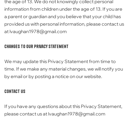
the age of 13. We do
not knowingly collect personal
information from children under the age of 13. If you are
a parent or guardian and you believe that your
child has
provided us with personal information,
please contact us
at lvaughan1978@gmail.com
Changes to Our Privacy Statement
We may update this Privacy Statement from time to
time.
If we make any material changes,
we will notify you
by email or by posting a notice on our website.
Contact Us
If you have any questions about this Privacy Statement,
please contact us at lvaughan1978@gmail.com