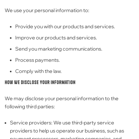
We use your personal information to:
Provide you with our products and services.
Improve our products and services.
Send you marketing communications.
Process payments.
Comply with the law.
How We Disclose Your Information
We may disclose your personal information to the
following third parties:
Service providers:
We use third-party service
providers to help us operate our business,
such as
payment processors,
marketing companies,
and