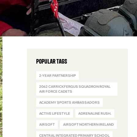
Popular Tags
2-YEAR PARTNERSHIP
2062 CARRICKFERGUS SQUADRON ROYAL
AIR FORCE CADETS
ACADEMY SPORTS AMBASSADORS
ACTIVE LIFESTYLE
ADRENALINE RUSH.
AIRSOFT
AIRSOFT NORTHERN IRELAND
CENTRAL INTEGRATED PRIMARY SCHOOL