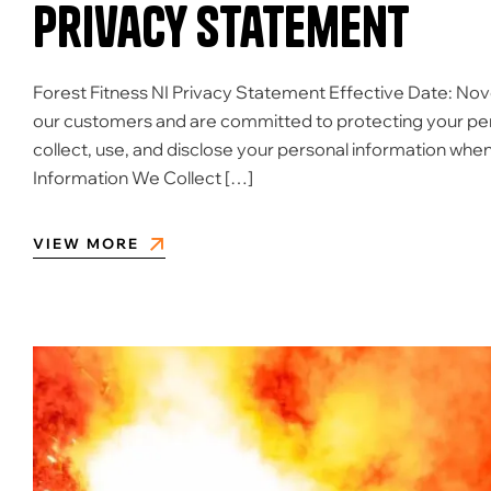
Privacy Statement
Forest Fitness NI Privacy Statement Effective Date: Nov
our customers and are committed to protecting your per
collect, use, and disclose your personal information when
Information We Collect […]
VIEW MORE