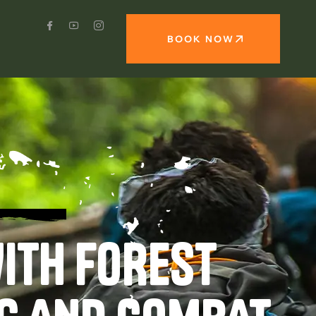
BOOK NOW
ITH FOREST