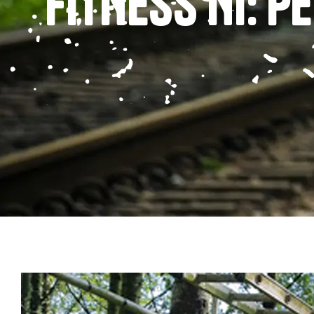
FITNESS NI: 