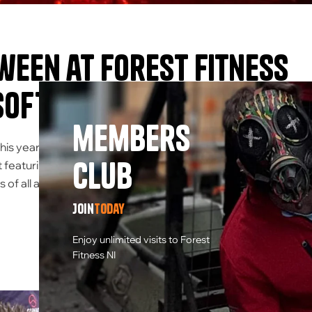
een at Forest Fitness
soft Fun for All
members
his year, the Forest Fitness NI Activity Centre took the holida
Club
 featuring everyone’s favourite adrenaline-pumping activity 
ts of all ages came together to enjoy […]
Join
today
Enjoy unlimited visits to Forest
Fitness NI