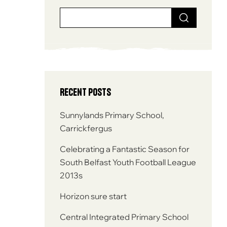
Recent Posts
Sunnylands Primary School,
Carrickfergus
Celebrating a Fantastic Season for
South Belfast Youth Football League
2013s
Horizon sure start
Central Integrated Primary School