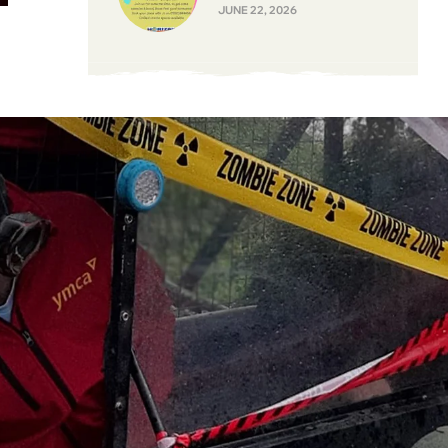
JUNE 22, 2026
y
–