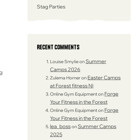
Stag Parties
Recent Comments
Summer
Louise Smylie
on
Camps 2026
ng
Easter Camps
Zulema Horner
on
at Forest fitness NI
Forge
Online Gym Equipment
on
Your Fitness in the Forest
Forge
Online Gym Equipment
on
Your Fitness in the Forest
lea_boss
Summer Camps
on
2025