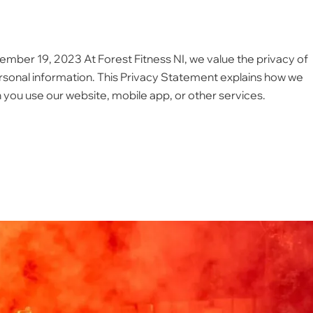
ember 19, 2023 At Forest Fitness NI, we value the privacy of
sonal information. This Privacy Statement explains how we
 you use our website, mobile app, or other services.