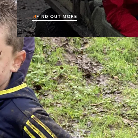
FIND OUT MORE