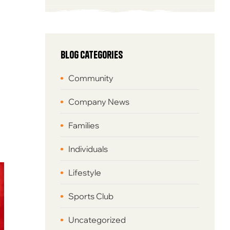
Blog Categories
Community
Company News
Families
Individuals
Lifestyle
Sports Club
Uncategorized