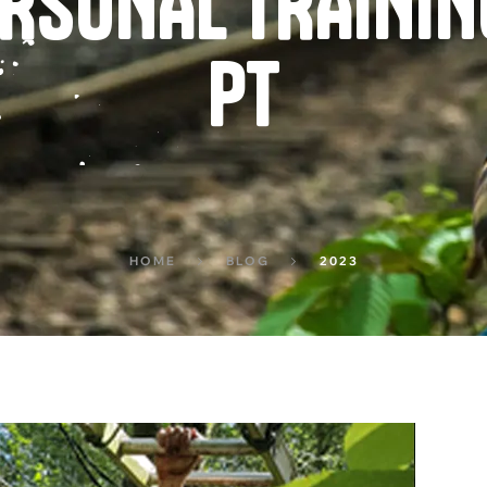
PERSONAL TRAINI
PT
HOME
BLOG
2023