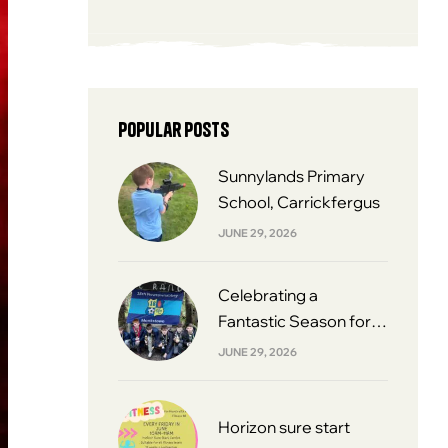
Popular posts
Sunnylands Primary
School, Carrickfergus
JUNE 29, 2026
Celebrating a
Fantastic Season for
South Belfast Youth
JUNE 29, 2026
Football League 2013s
Horizon sure start