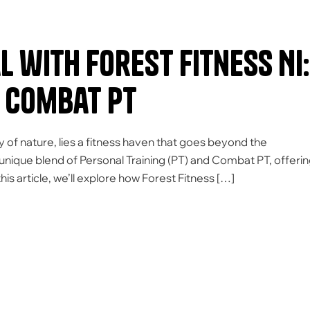
 with Forest Fitness NI:
 Combat PT
y of nature, lies a fitness haven that goes beyond the
unique blend of Personal Training (PT) and Combat PT, offeri
his article, we’ll explore how Forest Fitness […]