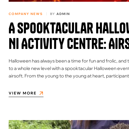
COMPANY NEWS
BY
ADMIN
A Spooktacular Hallow
NI Activity Centre: Air
Halloween has always been a time for fun and frolic, and t
to a whole new level with a spooktacular Halloween event
airsoft. From the young to the young at heart, participan
VIEW MORE