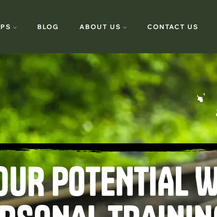
PS
BLOG
ABOUT US
CONTACT US
OUR POTENTIAL W