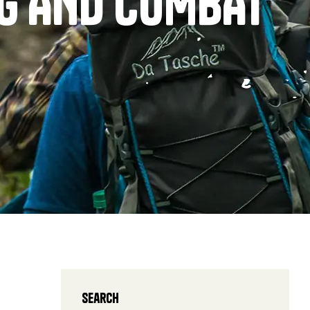
NG AND COMBAT
Search