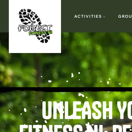
ACTIVITIES
GROU
UNLEASH Y