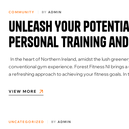
COMMUNITY
BY
ADMIN
Unleash Your Potential
Personal Training and
In the heart of Northern Ireland, amidst the lush greener
conventional gym experience. Forest Fitness NI brings a 
a refreshing approach to achieving your fitness goals. In t
VIEW MORE
UNCATEGORIZED
BY
ADMIN