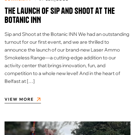
The Launch of Sip and Shoot at the
Botanic INN
Sip and Shoot at the Botanic INN We had an outstanding
turnout for our first event, and we are thrilled to
announce the launch of our brand-new Laser Ammo
Smokeless Range—a cutting-edge addition to our
activity center that brings innovation, fun, and
competition to a whole new level! And in the heart of
Belfast at […]
VIEW MORE