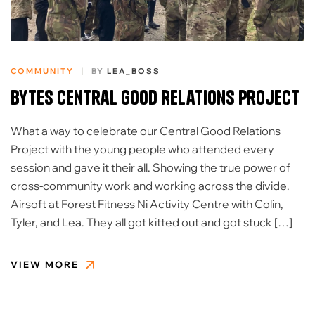
COMMUNITY
BY
LEA_BOSS
Bytes Central Good Relations Project
What a way to celebrate our Central Good Relations
Project with the young people who attended every
session and gave it their all. Showing the true power of
cross-community work and working across the divide.
Airsoft at Forest Fitness Ni Activity Centre with Colin,
Tyler, and Lea. They all got kitted out and got stuck […]
VIEW MORE