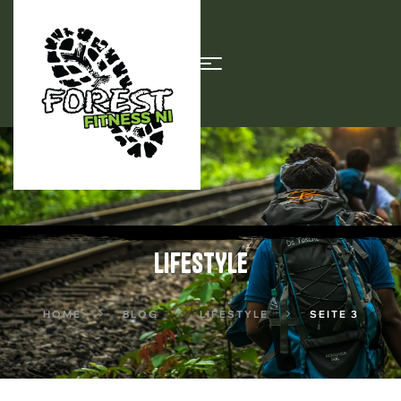
LIFESTYLE
HOME
BLOG
LIFESTYLE
SEITE 3