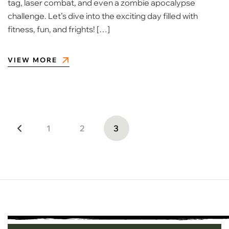
tag, laser combat, and even a zombie apocalypse
challenge. Let’s dive into the exciting day filled with
fitness, fun, and frights! […]
VIEW MORE
1
2
3