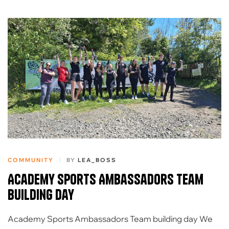
COMMUNITY
BY
LEA_BOSS
Academy Sports Ambassadors team
building day
Academy Sports Ambassadors Team building day We