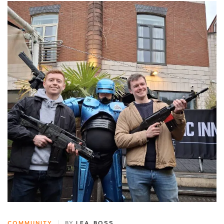
COMMUNITY
BY
LEA_BOSS