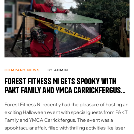
COMPANY NEWS
BY
ADMIN
Forest Fitness NI Gets Spooky with
PAKT Family and YMCA Carrickfergus
for Halloween Extravaganza
Forest Fitness NI recently had the pleasure of hosting an
exciting Halloween event with special guests from PAKT
Family and YMCA Carrickfergus. The event was a
spooktacular affair, filled with thrilling activities like laser