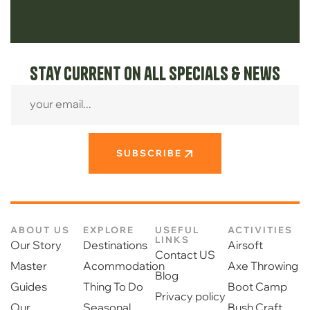
Stay current on all specials & news
SUBSCRIBE
ABOUT US
EXPLORE
USEFUL
ACTIVITIES
LINKS
Our Story
Destinations
Airsoft
Contact US
Master
Acommodation
Axe Throwing
Blog
Guides
Thing To Do
Boot Camp
Privacy policy
Our
Seasonal
Bush Craft