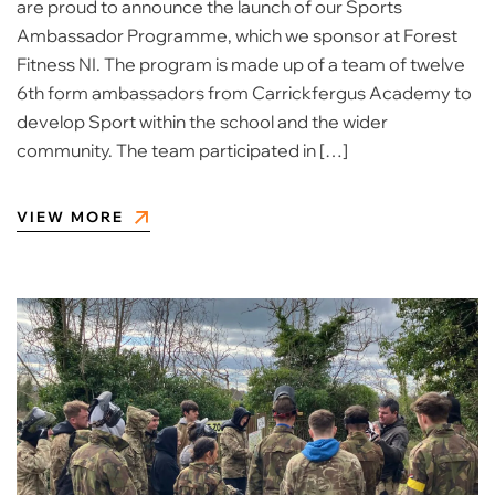
are proud to announce the launch of our Sports
Ambassador Programme, which we sponsor at Forest
Fitness NI. The program is made up of a team of twelve
6th form ambassadors from Carrickfergus Academy to
develop Sport within the school and the wider
community. The team participated in […]
VIEW MORE