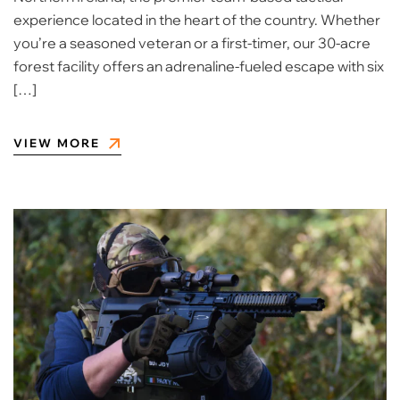
experience located in the heart of the country. Whether
you’re a seasoned veteran or a first-timer, our 30-acre
forest facility offers an adrenaline-fueled escape with six
[…]
VIEW MORE