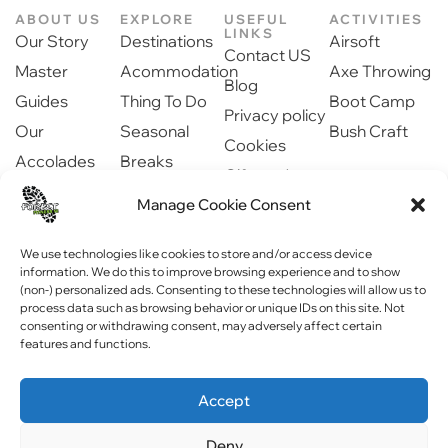
ABOUT US
EXPLORE
USEFUL
ACTIVITIES
LINKS
Our Story
Destinations
Airsoft
Contact US
Master
Acommodation
Axe Throwing
Blog
Guides
Thing To Do
Boot Camp
Privacy policy
Our
Seasonal
Bush Craft
Cookies
Accolades
Breaks
Gift cards
Our Partners
Dinning
Manage Cookie Consent
Safety
Newsroom
information
Community
We use technologies like cookies to store and/or access device
information. We do this to improve browsing experience and to show
(non-) personalized ads. Consenting to these technologies will allow us to
process data such as browsing behavior or unique IDs on this site. Not
consenting or withdrawing consent, may adversely affect certain
features and functions.
Copyright © 2023 Forest Fitness NI . All rights reserved
Accept
Website by
WebPagNI
Deny