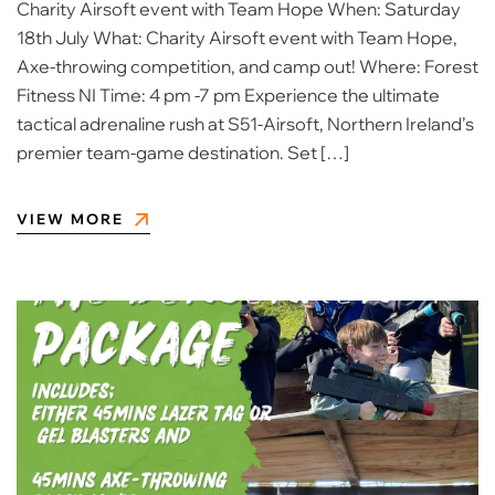
Charity Airsoft event with Team Hope When: Saturday
18th July What: Charity Airsoft event with Team Hope,
Axe-throwing competition, and camp out! Where: Forest
Fitness NI Time: 4 pm -7 pm Experience the ultimate
tactical adrenaline rush at S51-Airsoft, Northern Ireland’s
premier team-game destination. Set […]
VIEW MORE