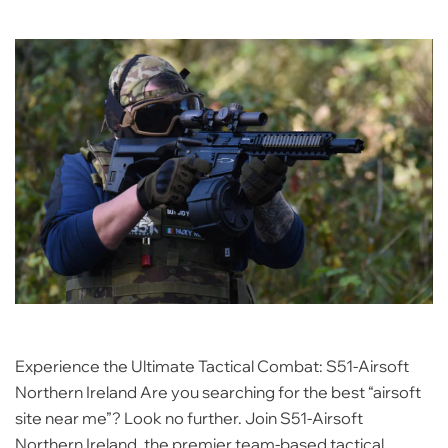
Experience the Ultimate Tactical Combat: S51-Airsoft
Northern Ireland Are you searching for the best “airsoft
site near me”? Look no further. Join S51-Airsoft
Northern Ireland, the premier team-based tactical