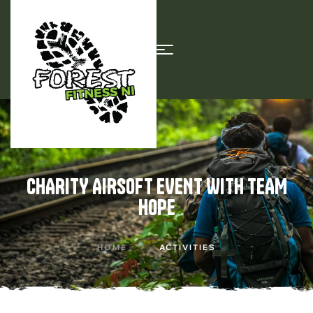
CHARITY AIRSOFT EVENT WITH TEAM
HOPE
HOME
ACTIVITIES