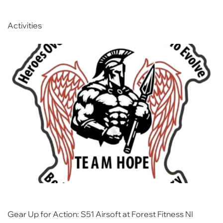
Activities
Gear Up for Action: S51 Airsoft at Forest Fitness NI