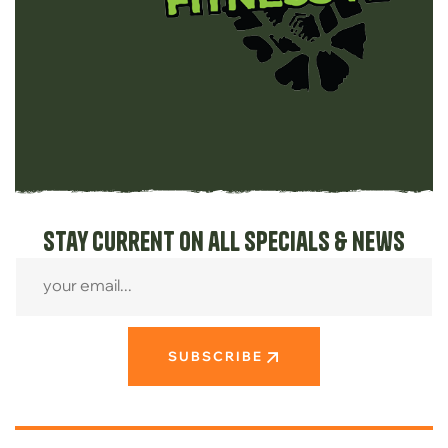
Stay current on all specials & news
SUBSCRIBE