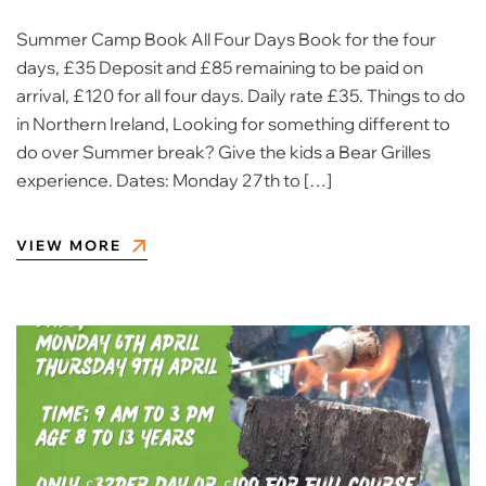
Summer Camp Book All Four Days Book for the four
days, £35 Deposit and £85 remaining to be paid on
arrival, £120 for all four days. Daily rate £35. Things to do
in Northern Ireland, Looking for something different to
do over Summer break? Give the kids a Bear Grilles
experience. Dates: Monday 27th to […]
VIEW MORE