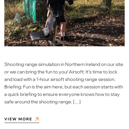
Shooting range simulation in Northern Ireland on our site
or we can bring the fun to you! Airsoft: It’s time to lock
and load with a 1-hour airsoft shooting range session.
Briefing: Fun is the aim here, but each session starts with
a quick briefing to ensure everyone knows how to stay
safe around the shooting range. […]
VIEW MORE