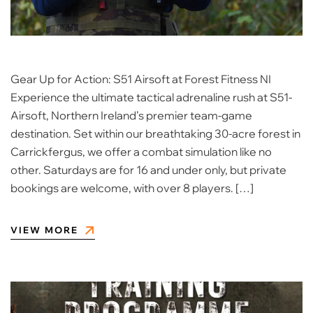
Gear Up for Action: S51 Airsoft at Forest Fitness NI
Experience the ultimate tactical adrenaline rush at S51-
Airsoft, Northern Ireland’s premier team-game
destination. Set within our breathtaking 30-acre forest in
Carrickfergus, we offer a combat simulation like no
other. Saturdays are for 16 and under only, but private
bookings are welcome, with over 8 players. […]
VIEW MORE