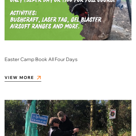
Easter Camp Book All Four Days
VIEW MORE