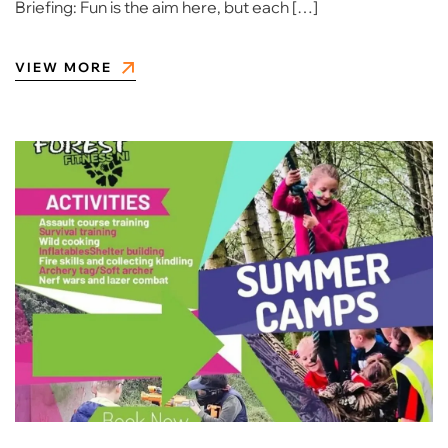
Briefing: Fun is the aim here, but each […]
VIEW MORE