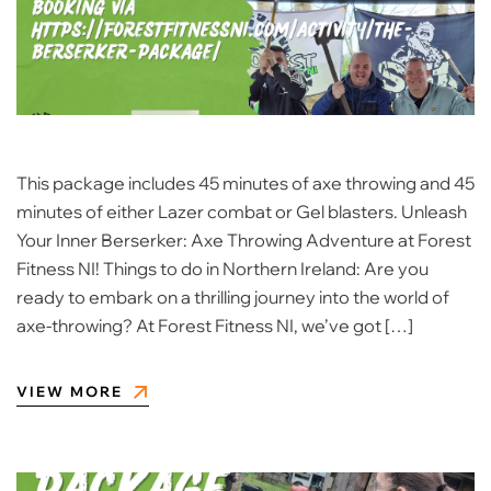
This package includes 45 minutes of axe throwing and 45
minutes of either Lazer combat or Gel blasters. Unleash
Your Inner Berserker: Axe Throwing Adventure at Forest
Fitness NI! Things to do in Northern Ireland: Are you
ready to embark on a thrilling journey into the world of
axe-throwing? At Forest Fitness NI, we’ve got […]
VIEW MORE