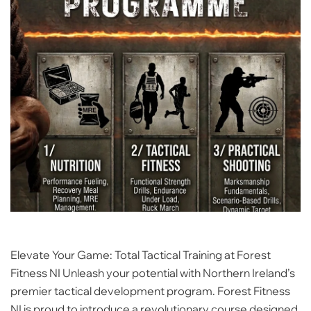
Elevate Your Game: Total Tactical Training at Forest
Fitness NI Unleash your potential with Northern Ireland’s
premier tactical development program. Forest Fitness
NI is proud to introduce a revolutionary course designed