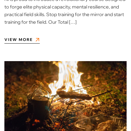
to forge elite physical capacity, mental resilience, and
practical field skills. Stop training for the mirror and start
training for the field. Our Total […]
VIEW MORE