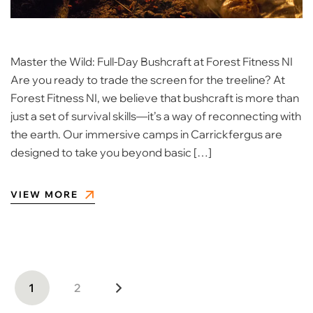
Master the Wild: Full-Day Bushcraft at Forest Fitness NI
Are you ready to trade the screen for the treeline? At
Forest Fitness NI, we believe that bushcraft is more than
just a set of survival skills—it’s a way of reconnecting with
the earth. Our immersive camps in Carrickfergus are
designed to take you beyond basic […]
VIEW MORE
1
2