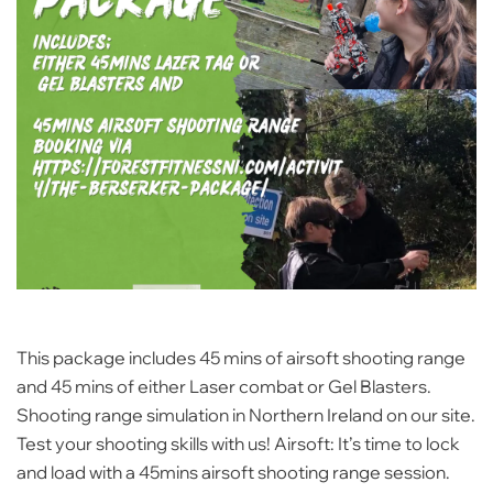
This package includes 45 mins of airsoft shooting range
and 45 mins of either Laser combat or Gel Blasters.
Shooting range simulation in Northern Ireland on our site.
Test your shooting skills with us! Airsoft: It’s time to lock
and load with a 45mins airsoft shooting range session.