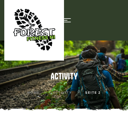
ACTIVITY
HOME
ACTIVITY
SEITE 2