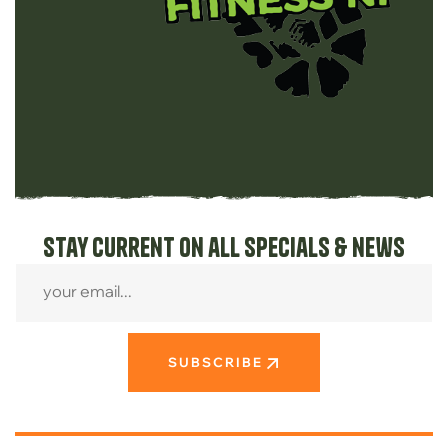
Stay current on all specials & news
SUBSCRIBE