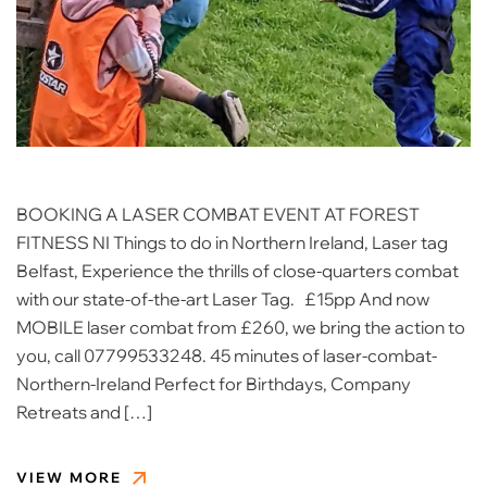
BOOKING A LASER COMBAT EVENT AT FOREST
FITNESS NI Things to do in Northern Ireland, Laser tag
Belfast, Experience the thrills of close-quarters combat
with our state-of-the-art Laser Tag. £15pp And now
MOBILE laser combat from £260, we bring the action to
you, call 07799533248. 45 minutes of laser-combat-
Northern-Ireland Perfect for Birthdays, Company
Retreats and […]
VIEW MORE