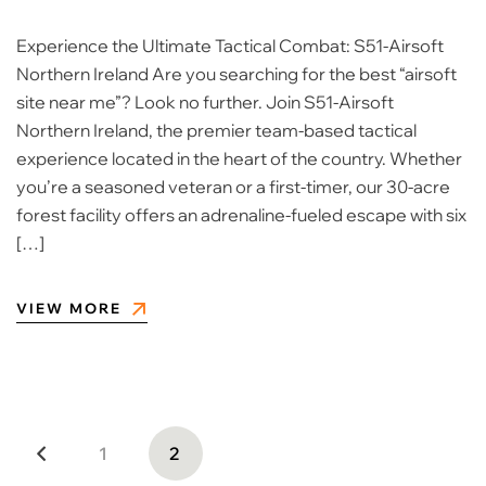
Experience the Ultimate Tactical Combat: S51-Airsoft
Northern Ireland Are you searching for the best “airsoft
site near me”? Look no further. Join S51-Airsoft
Northern Ireland, the premier team-based tactical
experience located in the heart of the country. Whether
you’re a seasoned veteran or a first-timer, our 30-acre
forest facility offers an adrenaline-fueled escape with six
[…]
VIEW MORE
1
2