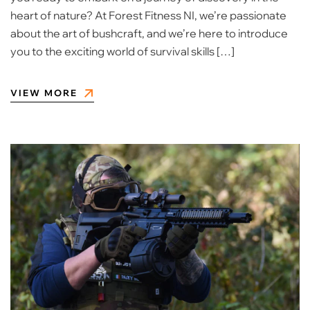
heart of nature? At Forest Fitness NI, we’re passionate
about the art of bushcraft, and we’re here to introduce
you to the exciting world of survival skills […]
VIEW MORE