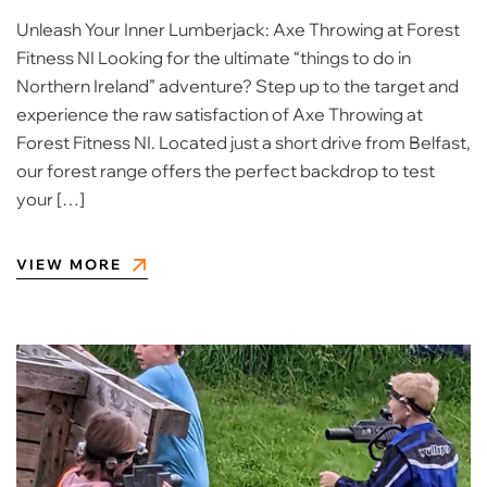
Unleash Your Inner Lumberjack: Axe Throwing at Forest
Fitness NI Looking for the ultimate “things to do in
Northern Ireland” adventure? Step up to the target and
experience the raw satisfaction of Axe Throwing at
Forest Fitness NI. Located just a short drive from Belfast,
our forest range offers the perfect backdrop to test
your […]
VIEW MORE