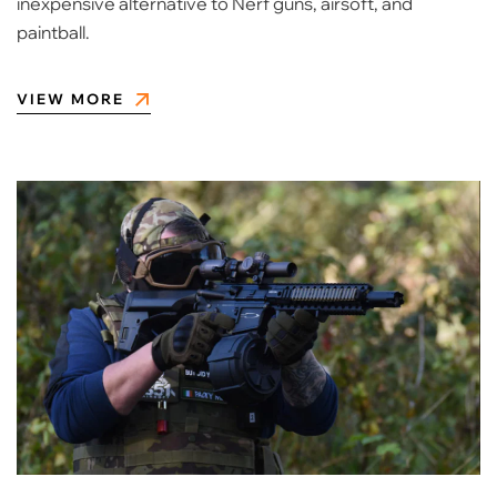
inexpensive alternative to Nerf guns, airsoft, and
paintball.
VIEW MORE