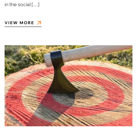
in the social […]
VIEW MORE