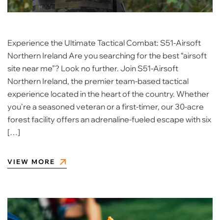
Experience the Ultimate Tactical Combat: S51-Airsoft
Northern Ireland Are you searching for the best “airsoft
site near me”? Look no further. Join S51-Airsoft
Northern Ireland, the premier team-based tactical
experience located in the heart of the country. Whether
you’re a seasoned veteran or a first-timer, our 30-acre
forest facility offers an adrenaline-fueled escape with six
[…]
VIEW MORE