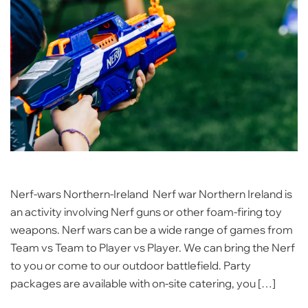
Nerf-wars Northern-Ireland Nerf war Northern Ireland is
an activity involving Nerf guns or other foam-firing toy
weapons. Nerf wars can be a wide range of games from
Team vs Team to Player vs Player. We can bring the Nerf
to you or come to our outdoor battlefield. Party
packages are available with on-site catering, you […]