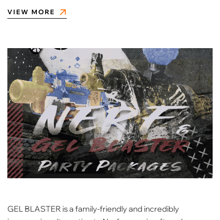
VIEW MORE
GEL BLASTER is a family-friendly and incredibly