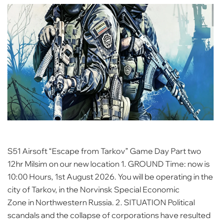
S51 Airsoft “Escape from Tarkov” Game Day Part two
12hr Milsim on our new location 1. GROUND Time: now is
10:00 Hours, 1st August 2026. You will be operating in the
city of Tarkov, in the Norvinsk Special Economic
Zone in Northwestern Russia. 2. SITUATION Political
scandals and the collapse of corporations have resulted