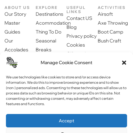
ABOUT US
EXPLORE
USEFUL
ACTIVITIES
LINKS
Our Story
Destinations
Airsoft
Contact US
Master
Acommodation
Axe Throwing
Blog
Guides
Thing To Do
Boot Camp
Privacy policy
Our
Seasonal
Bush Craft
Cookies
Accolades
Breaks
Gift cards
Our Partners
Dinning
Safety
Manage Cookie Consent
Newsroom
information
Community
We use technologies like cookies to store and/or access device
information. We do this to improve browsing experience and to show
(non-) personalized ads. Consenting to these technologies will allow us to
process data such as browsing behavior or unique IDs on this site. Not
consenting or withdrawing consent, may adversely affect certain
features and functions.
Copyright © 2023 Forest Fitness NI . All rights reserved
Accept
Website by
WebPagNI