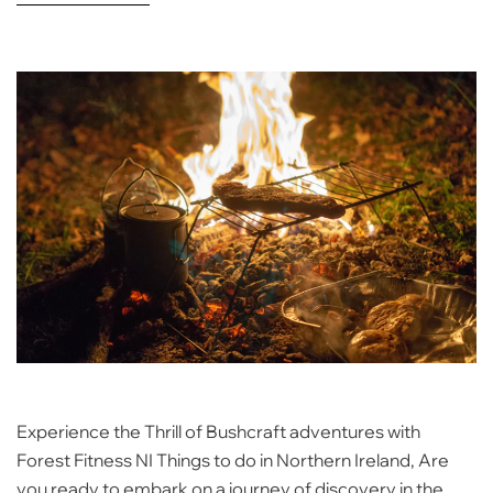
Experience the Thrill of Bushcraft adventures with
Forest Fitness NI Things to do in Northern Ireland, Are
you ready to embark on a journey of discovery in the